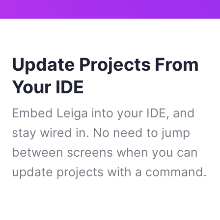
Update Projects From
Your IDE
Embed Leiga into your IDE, and
stay wired in. No need to jump
between screens when you can
update projects with a command.