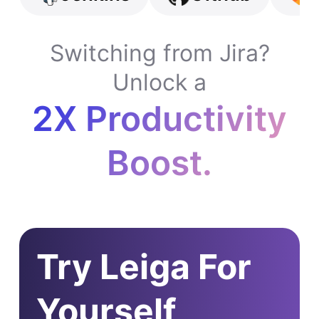
Switching from Jira?
Unlock a
2X Productivity
Boost.
Try Leiga For
Yourself