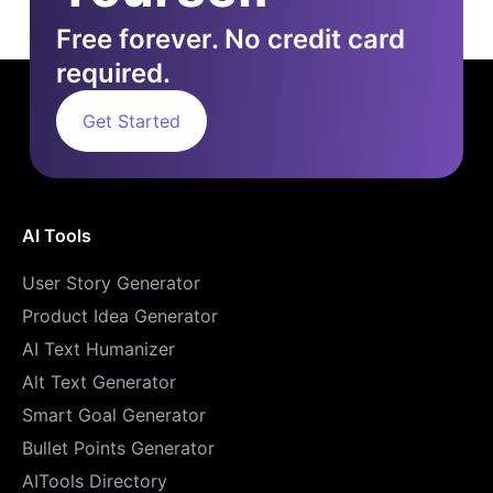
Free forever. No credit card
required.
Get Started
AI Tools
User Story Generator
Product Idea Generator
AI Text Humanizer
Alt Text Generator
Smart Goal Generator
Bullet Points Generator
AITools Directory