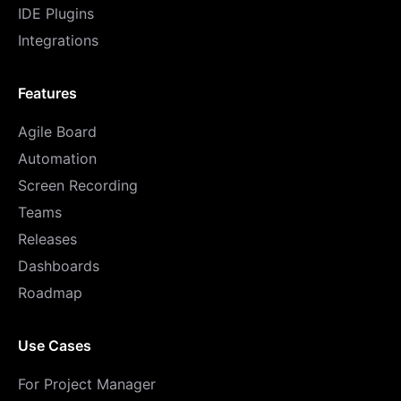
IDE Plugins
Integrations
Features
Agile Board
Automation
Screen Recording
Teams
Releases
Dashboards
Roadmap
Use Cases
For Project Manager