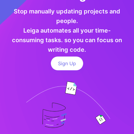
Stop manually updating projects and
people.
Leiga automates all your time-
consuming tasks. so you can focus on
writing code.
Sign Up