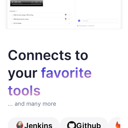
Connects to
your
favorite
tools
... and many more
Jenkins
Github