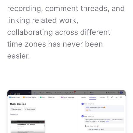
recording, comment threads, and
linking related work,
collaborating across different
time zones has never been
easier.