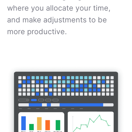
where you allocate your time,
and make adjustments to be
more productive.