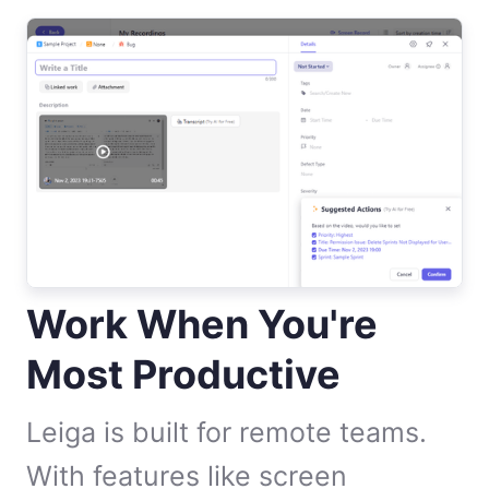
Work When You're
Most Productive
Leiga is built for remote teams.
With features like screen