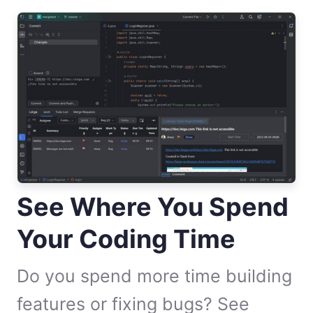
See Where You Spend
Your Coding Time
Do you spend more time building
features or fixing bugs? See