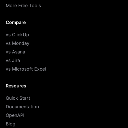
More Free Tools
Compare
vs ClickUp
vs Monday
vs Asana
vs Jira
vs Microsoft Excel
Resoures
Quick Start
Documentation
OpenAPI
Blog