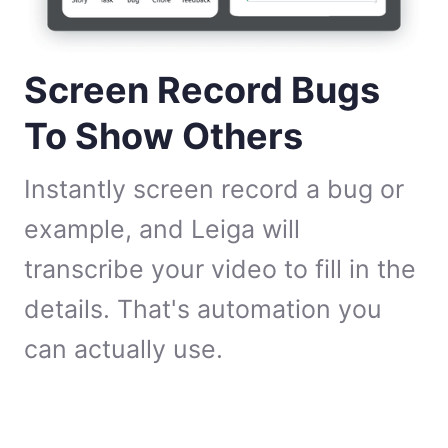
Screen Record Bugs
To Show Others
Instantly screen record a bug or
example, and Leiga will
transcribe your video to fill in the
details. That's automation you
can actually use.