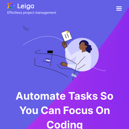
Effortless project management
Automate Tasks So
You Can Focus On
Coding