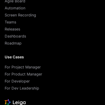
Agile Board
Automation
Screen Recording
Teams
Releases
Dashboards
Roadmap
Use Cases
For Project Manager
For Product Manager
For Developer
For Dev Leadership