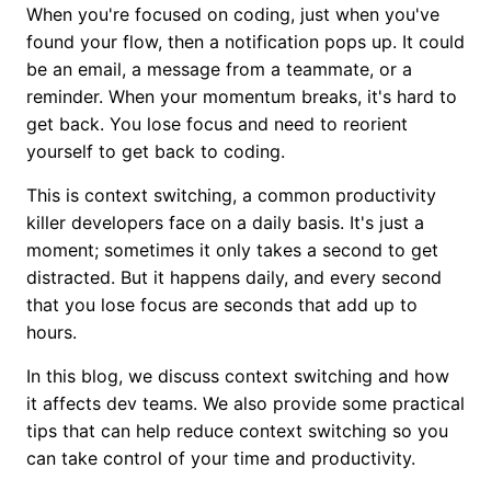
When you're focused on coding, just when you've
found your flow, then a notification pops up. It could
be an email, a message from a teammate, or a
reminder. When your momentum breaks, it's hard to
get back. You lose focus and need to reorient
yourself to get back to coding.
This is context switching, a common productivity
killer developers face on a daily basis. It's just a
moment; sometimes it only takes a second to get
distracted. But it happens daily, and every second
that you lose focus are seconds that add up to
hours.
In this blog, we discuss context switching and how
it affects dev teams. We also provide some practical
tips that can help reduce context switching so you
can take control of your time and productivity.