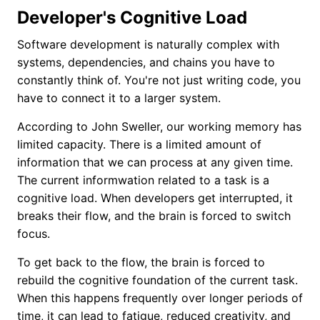
Developer's Cognitive Load
Software development is naturally complex with
systems, dependencies, and chains you have to
constantly think of. You're not just writing code, you
have to connect it to a larger system.
According to John Sweller, our working memory has
limited capacity. There is a limited amount of
information that we can process at any given time.
The current informwation related to a task is a
cognitive load. When developers get interrupted, it
breaks their flow, and the brain is forced to switch
focus.
To get back to the flow, the brain is forced to
rebuild the cognitive foundation of the current task.
When this happens frequently over longer periods of
time, it can lead to fatigue, reduced creativity, and