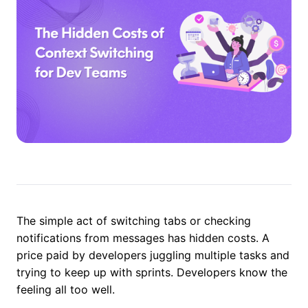
The simple act of switching tabs or checking
notifications from messages has hidden costs. A
price paid by developers juggling multiple tasks and
trying to keep up with sprints. Developers know the
feeling all too well.