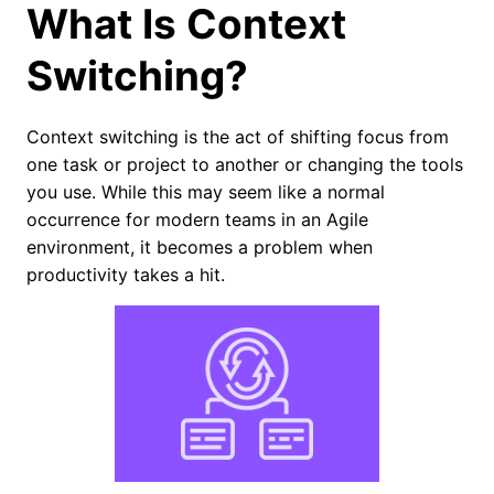
What Is Context
Switching?
Context switching is the act of shifting focus from
one task or project to another or changing the tools
you use. While this may seem like a normal
occurrence for modern teams in an Agile
environment, it becomes a problem when
productivity takes a hit.