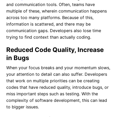
and communication tools. Often, teams have
multiple of these, wherein communication happens
across too many platforms. Because of this,
information is scattered, and there may be
communication gaps. Developers also lose time
trying to find context than actually coding.
Reduced Code Quality, Increase
in Bugs
When your focus breaks and your momentum slows,
your attention to detail can also suffer. Developers
that work on multiple priorities can be creating
codes that have reduced quality, introduce bugs, or
miss important steps such as testing. With the
complexity of software development, this can lead
to bigger issues.