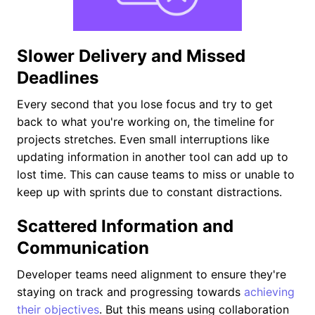
Slower Delivery and Missed
Deadlines
Every second that you lose focus and try to get
back to what you're working on, the timeline for
projects stretches. Even small interruptions like
updating information in another tool can add up to
lost time. This can cause teams to miss or unable to
keep up with sprints due to constant distractions.
Scattered Information and
Communication
Developer teams need alignment to ensure they're
staying on track and progressing towards
achieving
their objectives
. But this means using collaboration