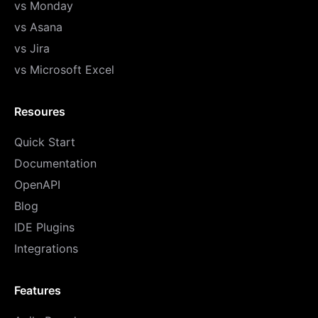
vs Monday
vs Asana
vs Jira
vs Microsoft Excel
Resoures
Quick Start
Documentation
OpenAPI
Blog
IDE Plugins
Integrations
Features