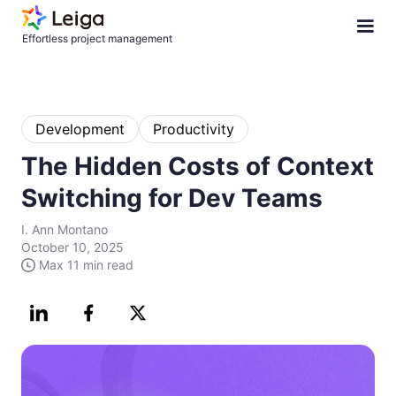
Effortless project management
Development
Productivity
The Hidden Costs of Context
Switching for Dev Teams
I. Ann Montano
October 10, 2025
Max
11 min
read