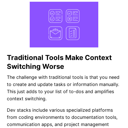
Traditional Tools Make Context
Switching Worse
The challenge with traditional tools is that you need
to create and update tasks or information manually.
This just adds to your list of to-dos and amplifies
context switching.
Dev stacks include various specialized platforms
from coding environments to documentation tools,
communication apps, and project management