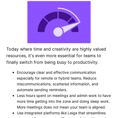
Today where time and creativity are highly valued
resources, it's even more essential for teams to
finally switch from being busy to productivity.
Encourage clear and effective communication
especially for remote or hybrid teams. Reduce
miscommunications, scattered information, and
automate sending reminders.
Less hours spent on meetings and admin work to have
more time getting into the zone and doing deep work.
More meetings does not mean your team is aligned.
Use integrated platforms like Leiga that streamlines