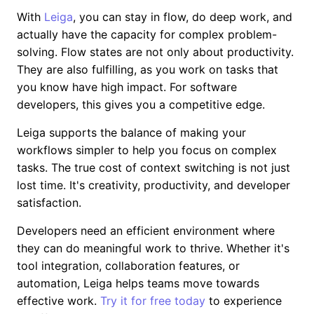
With
Leiga
, you can stay in flow, do deep work, and
actually have the capacity for complex problem-
solving. Flow states are not only about productivity.
They are also fulfilling, as you work on tasks that
you know have high impact. For software
developers, this gives you a competitive edge.
Leiga supports the balance of making your
workflows simpler to help you focus on complex
tasks. The true cost of context switching is not just
lost time. It's creativity, productivity, and developer
satisfaction.
Developers need an efficient environment where
they can do meaningful work to thrive. Whether it's
tool integration, collaboration features, or
automation, Leiga helps teams move towards
effective work.
Try it for free today
to experience