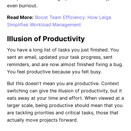
even burnout.
Read More:
Boost Team Efficiency: How Leiga
Simplifies Workload Management
Illusion of Productivity
You have a long list of tasks you just finished. You
sent an email, updated your task progress, sent
reminders, and are now almost finished fixing a bug.
You feel productive because you felt busy.
But this doesn't mean you are productive. Context
switching can give the illusion of productivity, but it
eats away at your time and effort. When viewed at a
larger scale, being productive should mean that you
are tackling priorities and critical tasks, those that
actually move projects forward.