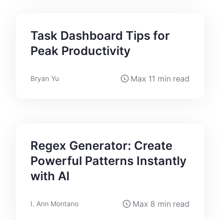
Task Dashboard Tips for
Peak Productivity
Max
11 min
read
Bryan Yu
Regex Generator: Create
Powerful Patterns Instantly
with AI
Max
8 min
read
I. Ann Montano