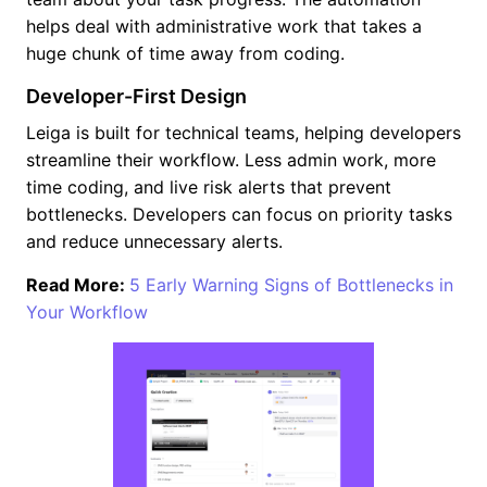
helps deal with administrative work that takes a
huge chunk of time away from coding.
Developer-First Design
Leiga is built for technical teams, helping developers
streamline their workflow. Less admin work, more
time coding, and live risk alerts that prevent
bottlenecks. Developers can focus on priority tasks
and reduce unnecessary alerts.
Read More:
5 Early Warning Signs of Bottlenecks in
Your Workflow