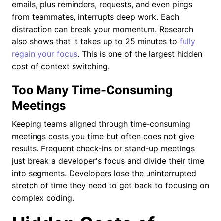
emails, plus reminders, requests, and even pings
from teammates, interrupts deep work. Each
distraction can break your momentum. Research
also shows that it takes up to 25 minutes to
fully
regain your focus
. This is one of the largest hidden
cost of context switching.
Too Many Time-Consuming
Meetings
Keeping teams aligned through time-consuming
meetings costs you time but often does not give
results. Frequent check-ins or stand-up meetings
just break a developer's focus and divide their time
into segments. Developers lose the uninterrupted
stretch of time they need to get back to focusing on
complex coding.