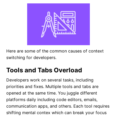
Here are some of the common causes of context
switching for developers.
Tools and Tabs Overload
Developers work on several tasks, including
priorities and fixes. Multiple tools and tabs are
opened at the same time. You juggle different
platforms daily including code editors, emails,
communication apps, and others. Each tool requires
shifting mental contex which can break your focus