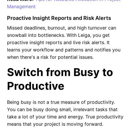
Management
Proactive Insight Reports and Risk Alerts
Missed deadlines, burnout, and high turnover can
snowball into bottlenecks. With Leiga, you get
proactive insight reports and live risk alerts. It
learns your workflow and patterns and notifies you
when there's a risk for potential issues.
Switch from Busy to
Productive
Being busy is not a true measure of productivity.
You can be busy doing small, irrelevant tasks that
take a lot of your time and energy. True productivity
means that your project is moving forward.