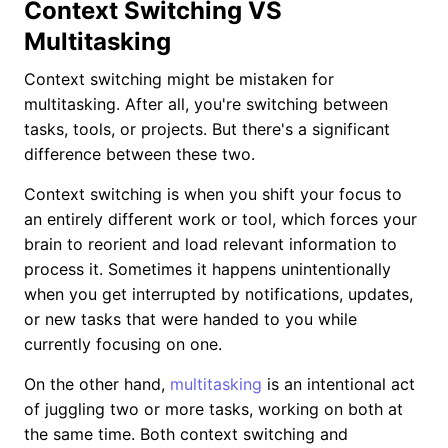
Context Switching VS
Multitasking
Context switching might be mistaken for
multitasking. After all, you're switching between
tasks, tools, or projects. But there's a significant
difference between these two.
Context switching is when you shift your focus to
an entirely different work or tool, which forces your
brain to reorient and load relevant information to
process it. Sometimes it happens unintentionally
when you get interrupted by notifications, updates,
or new tasks that were handed to you while
currently focusing on one.
On the other hand,
multitasking
is an intentional act
of juggling two or more tasks, working on both at
the same time. Both context switching and