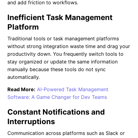
and add friction to workflows.
Inefficient Task Management
Platform
Traditional tools or task management platforms
without strong integration waste time and drag your
productivity down. You frequently switch tools to
stay organized or update the same information
manually because these tools do not sync
automatically.
Read More:
AI-Powered Task Management
Software: A Game Changer for Dev Teams
Constant Notifications and
Interruptions
Communication across platforms such as Slack or