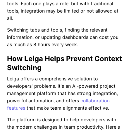
tools. Each one plays a role, but with traditional
tools, integration may be limited or not allowed at
all.
Switching tabs and tools, finding the relevant
information, or updating dashboards can cost you
as much as 8 hours every week.
How Leiga Helps Prevent Context
Switching
Leiga offers a comprehensive solution to
developers' problems. It's an AI-powered project
management platform that has strong integration,
powerful automation, and offers
collaboration
features
that make team alignments effective.
The platform is designed to help developers with
the modern challenges in team productivity. Here's