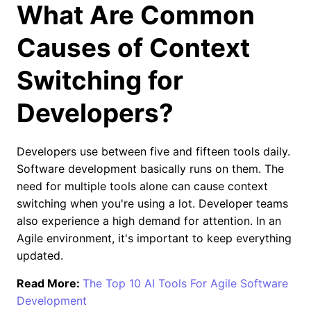
What Are Common
Causes of Context
Switching for
Developers?
Developers use between five and fifteen tools daily.
Software development basically runs on them. The
need for multiple tools alone can cause context
switching when you're using a lot. Developer teams
also experience a high demand for attention. In an
Agile environment, it's important to keep everything
updated.
Read More:
The Top 10 AI Tools For Agile Software
Development