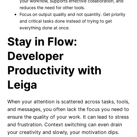
your workflow, supports effective collaboration, and
reduces the need for other tools.
Focus on output quality and not quantity. Get priority
and critical tasks done instead of trying to get
everything done at once.
Stay in Flow:
Developer
Productivity with
Leiga
When your attention is scattered across tasks, tools,
and messages, you often lack the focus you need to
ensure the quality of your work. It can lead to stress
and frustration. Context switching can even drain
your creativity and slowly, your motivation dips.