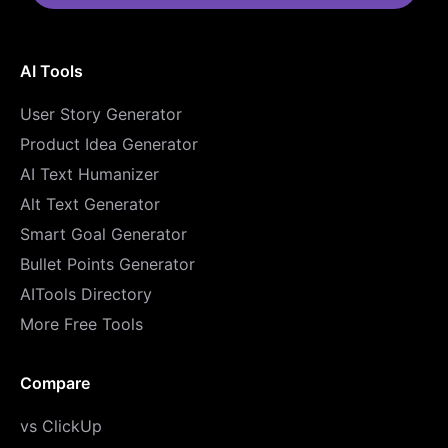
AI Tools
User Story Generator
Product Idea Generator
AI Text Humanizer
Alt Text Generator
Smart Goal Generator
Bullet Points Generator
AITools Directory
More Free Tools
Compare
vs ClickUp