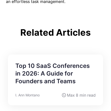
an effortless task management.
Related Articles
Top 10 SaaS Conferences
in 2026: A Guide for
Founders and Teams
Max
8 min
read
I. Ann Montano