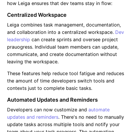
how Leiga ensures that dev teams stay in flow:
Centralized Workspace
Leiga combines task management, documentation,
and collaboration into a centralized workspace.
Dev
leadership
can create sprints and oversee project
prauogress. Individual team members can update,
communicate, and create documentation without
leaving the workspace.
These features help reduce tool fatigue and reduces
the amount of time developers switch tools and
contexts just to complete basic tasks.
Automated Updates and Reminders
Developers can now customize and
automate
updates and reminders
. There's no need to manually
update tasks across multiple tools and notify your
team about your task progress. The automation