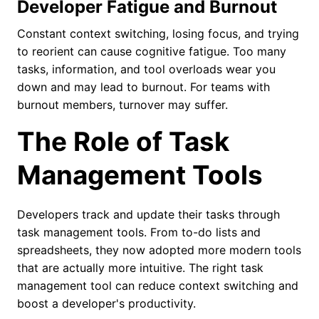
Developer Fatigue and Burnout
Constant context switching, losing focus, and trying
to reorient can cause cognitive fatigue. Too many
tasks, information, and tool overloads wear you
down and may lead to burnout. For teams with
burnout members, turnover may suffer.
The Role of Task
Management Tools
Developers track and update their tasks through
task management tools. From to-do lists and
spreadsheets, they now adopted more modern tools
that are actually more intuitive. The right task
management tool can reduce context switching and
boost a developer's productivity.