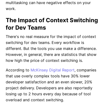
multitasking can have negative effects on your
work.
The Impact of Context Switching
for Dev Teams
There's no real measure for the impact of context
switching for dev teams. Every workflow is
different. But the tools you use make a difference.
However, in general, there are statistics that show
how high the price of context switching is.
According to
McKinsey Digital Report
, companies
that use overly complex tools have 30% lower
developer satisfaction and an even slower, 20%
project delivery. Developers are also reportedly
losing up to 2 hours every day because of tool
overload and context switching.