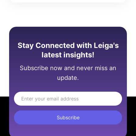
Stay Connected with Leiga's
latest insights!
Subscribe now and never miss an
update.