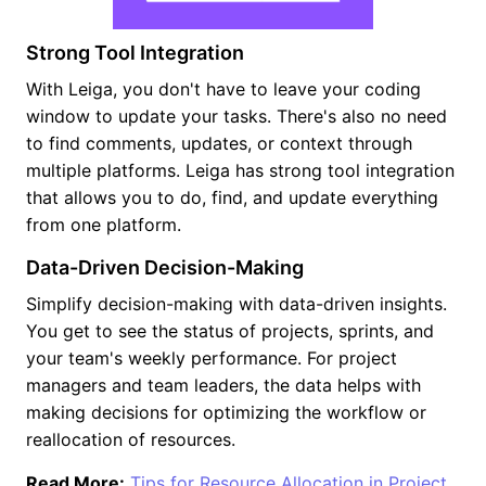
Strong Tool Integration
With Leiga, you don't have to leave your coding
window to update your tasks. There's also no need
to find comments, updates, or context through
multiple platforms. Leiga has strong tool integration
that allows you to do, find, and update everything
from one platform.
Data-Driven Decision-Making
Simplify decision-making with data-driven insights.
You get to see the status of projects, sprints, and
your team's weekly performance. For project
managers and team leaders, the data helps with
making decisions for optimizing the workflow or
reallocation of resources.
Read More:
Tips for Resource Allocation in Project