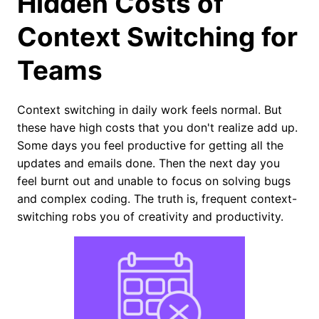
Hidden Costs of
Context Switching for
Teams
Context switching in daily work feels normal. But
these have high costs that you don't realize add up.
Some days you feel productive for getting all the
updates and emails done. Then the next day you
feel burnt out and unable to focus on solving bugs
and complex coding. The truth is, frequent context-
switching robs you of creativity and productivity.