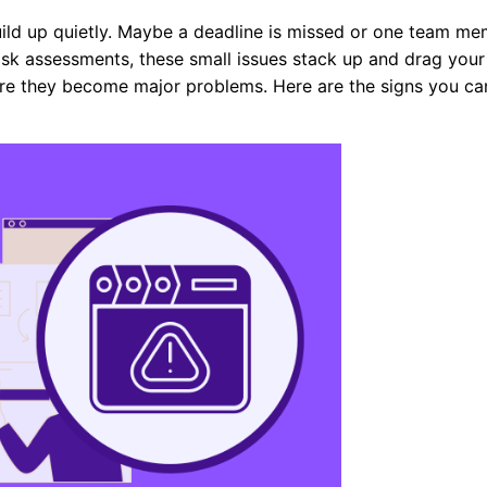
uild up quietly. Maybe a deadline is missed or one team m
risk assessments, these small issues stack up and drag your
ore they become major problems. Here are the signs you ca