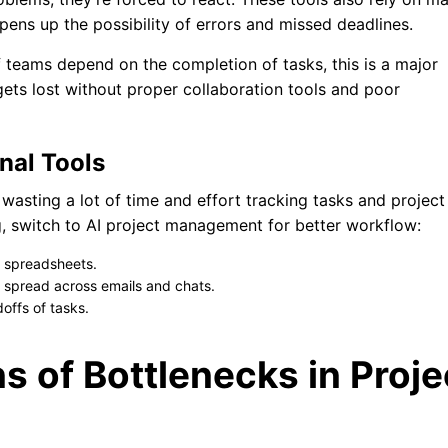
pens up the possibility of errors and missed deadlines.
 teams depend on the completion of tasks, this is a major
gets lost without proper collaboration tools and poor
nal Tools
e wasting a lot of time and effort tracking tasks and project
g, switch to AI project management for better workflow:
t spreadsheets.
n spread across emails and chats.
offs of tasks.
s of Bottlenecks in Proje