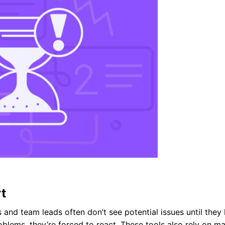
rt
rs and team leads often don’t see potential issues until they
blems, they’re forced to react. These tools also rely on m