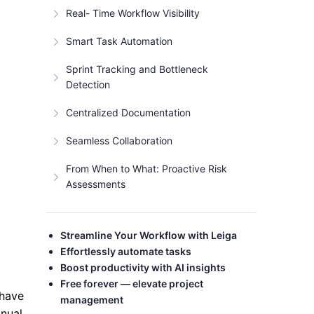
Real- Time Workflow Visibility
Smart Task Automation
Sprint Tracking and Bottleneck
Detection
Centralized Documentation
Seamless Collaboration
From When to What: Proactive Risk
Assessments
Streamline Your Workflow with Leiga
Effortlessly automate tasks
Boost productivity with AI insights
Free forever — elevate project
 have
management
anual