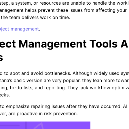
step, a system, or resources are unable to handle the work
management helps prevent these issues from affecting your
 the team delivers work on time.
project management
.
oject Management Tools A
s
d to spot and avoid bottlenecks. Although widely used sy
Asana’s basic version are very popular, they lean more towa
ing, to-do lists, and reporting. They lack workflow optimiz
necks.
to emphasize repairing issues after they have occurred. AI
r, are proactive in risk prevention.