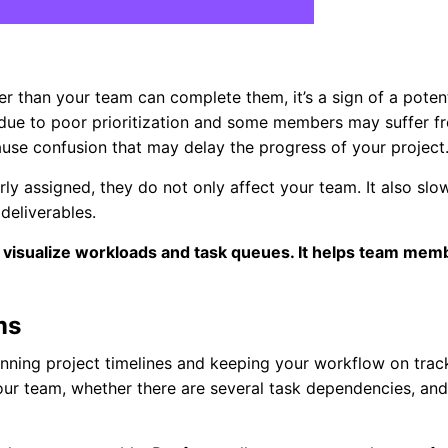
r than your team can complete them, it’s a sign of a potent
ue to poor prioritization and some members may suffer f
ause confusion that may delay the progress of your project
rly assigned, they do not only affect your team. It also slo
deliverables.
 visualize workloads and task queues. It helps team mem
ms
nning project timelines and keeping your workflow on trac
our team, whether there are several task dependencies, and 