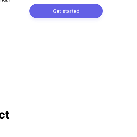
Get started
ct