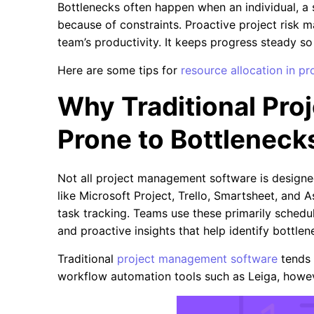
Bottlenecks often happen when an individual, a 
because of constraints. Proactive project risk 
team’s productivity. It keeps progress steady so
Here are some tips for
resource allocation in 
Why Traditional Pr
Prone to Bottleneck
Not all project management software is designe
like Microsoft Project, Trello, Smartsheet, and 
task tracking. Teams use these primarily schedul
and proactive insights that help identify bottle
Traditional
project management software
tends 
workflow automation tools such as Leiga, howeve