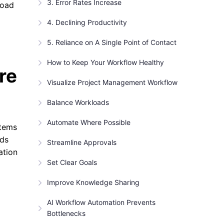
3. Error Rates Increase
load
4. Declining Productivity
5. Reliance on A Single Point of Contact
How to Keep Your Workflow Healthy
re
Visualize Project Management Workflow
Balance Workloads
Automate Where Possible
stems
rds
Streamline Approvals
ation
Set Clear Goals
Improve Knowledge Sharing
AI Workflow Automation Prevents
Bottlenecks