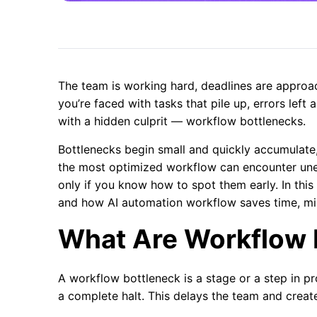
The team is working hard, deadlines are approa
you’re faced with tasks that pile up, errors left 
with a hidden culprit — workflow bottlenecks.
Bottlenecks begin small and quickly accumulate
the most optimized workflow can encounter une
only if you know how to spot them early. In this
and how AI automation workflow saves time, min
What Are Workflow 
A workflow bottleneck is a stage or a step in 
a complete halt. This delays the team and creat