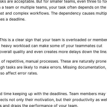
sks are acceptable. But for smaller teams, even three to fo
 a team or multiple teams, your task often depends on the
fast and complex workflows. The dependency causes multip
es a deadline.
. This is a clear sign that your team is overloaded or membe
nd heavy workload can make some of your teammates cut
 overall quality and even creates more delays down the line
t of repetitive, manual processes. These are naturally prone
gh tasks are likely to make errors. Missing documentation,
so affect error rates.
rd time keeping up with the deadlines. Team members may 
ects not only their motivation, but their productivity as wel
tes and drags the performance of your team.