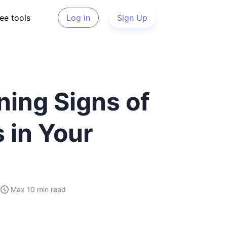
ee tools
Log in
Sign Up
ning Signs of
 in Your
Max
10 min
read