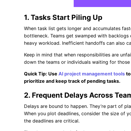
1. Tasks Start Piling Up
When task list gets longer and accumulates faste
bottleneck. Teams get swamped with backlogs d
heavy workload. Inefficient handoffs can also c
Keep in mind that when responsibilities are unfai
down the teams or individuals waiting for those 
Quick Tip: Use
AI project management tools
to
prioritize and keep track of pending tasks.
2. Frequent Delays Across Tea
Delays are bound to happen. They’re part of pla
When you plot deadlines, consider the size of y
the deadlines are critical.