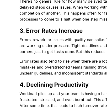
There’s no general rule for how many delayed ta
delayed steps causes issues. When working with
completion of another. This happens often for 
processes to come to a halt when one step miss
3. Error Rates Increase
Errors, rework, or issues with quality can spike
are working under pressure. Tight deadlines a
corners just to get tasks done. But this reduces
Error rates also tend to rise when there are a lo
mistakes and overstretched teams rushing throu
unclear guidelines, and inconsistent standards al
4. Declining Productivity
Workload piles up and your team is having a ha
frustrated, stressed, and even burnt out. This aff
After some time, this leads to high turnover ra