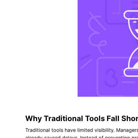
Why Traditional Tools Fall Sho
Traditional tools have limited visibility. Manage
already caused delays. Instead of preventing pro