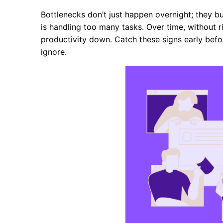
Bottlenecks don’t just happen overnight; they b
is handling too many tasks. Over time, without 
productivity down. Catch these signs early bef
ignore.