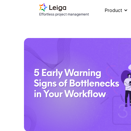
Product
Effortless project management