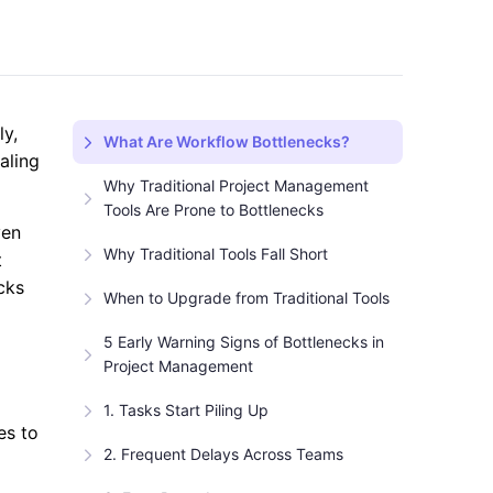
ly,
What Are Workflow Bottlenecks?
aling
Why Traditional Project Management
Tools Are Prone to Bottlenecks
ven
Why Traditional Tools Fall Short
t
cks
When to Upgrade from Traditional Tools
5 Early Warning Signs of Bottlenecks in
Project Management
1. Tasks Start Piling Up
es to
2. Frequent Delays Across Teams