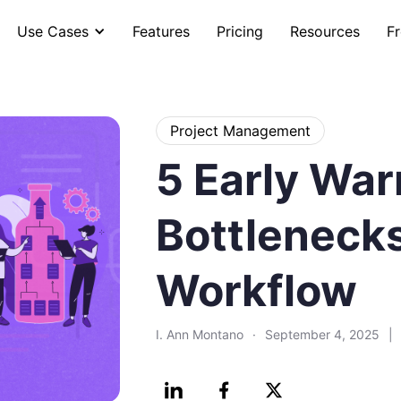
Use Cases
Features
Pricing
Resources
Fr
Project Management
5 Early War
Bottlenecks
Workflow
I. Ann Montano
·
September 4, 2025
|