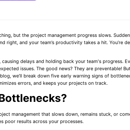
ching, but the project management progress slows. Sudden
and right, and your team’s productivity takes a hit. You’re de
, causing delays and holding back your team's progress. E
xpected issues. The good news? They are preventable! Bu
 blog, we’ll break down five early warning signs of bottlene
imizes errors, and keeps your projects on track.
Bottlenecks?
project management that slows down, remains stuck, or com
es poor results across your processes.