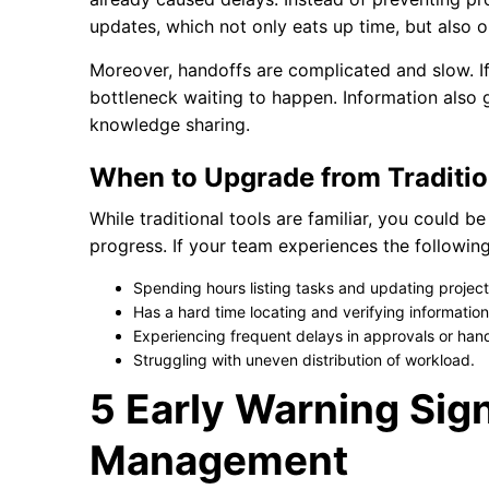
updates, which not only eats up time, but also o
Moreover, handoffs are complicated and slow. If
bottleneck waiting to happen. Information also 
knowledge sharing.
When to Upgrade from Traditio
While traditional tools are familiar, you could b
progress. If your team experiences the followin
Spending hours listing tasks and updating projec
Has a hard time locating and verifying informatio
Experiencing frequent delays in approvals or hand
Struggling with uneven distribution of workload.
5 Early Warning Sign
Management