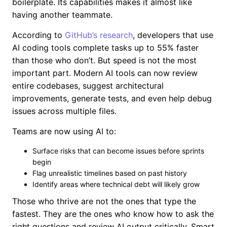
boilerplate. Its capabilities makes it almost like
having another teammate.
According to
GitHub’s research
, developers that use
AI coding tools complete tasks up to 55% faster
than those who don’t. But speed is not the most
important part. Modern AI tools can now review
entire codebases, suggest architectural
improvements, generate tests, and even help debug
issues across multiple files.
Teams are now using AI to:
Surface risks that can become issues before sprints
begin
Flag unrealistic timelines based on past history
Identify areas where technical debt will likely grow
Those who thrive are not the ones that type the
fastest. They are the ones who know how to ask the
right questions and review AI output critically. Smart