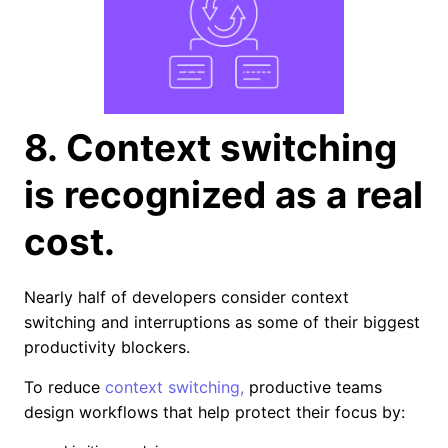
8. Context switching
is recognized as a real
cost.
Nearly half of developers consider context
switching and interruptions as some of their biggest
productivity blockers.
To reduce
context switching,
productive teams
design workflows that help protect their focus by: