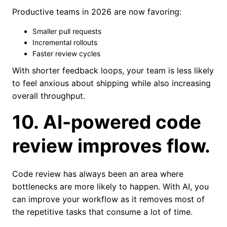
Productive teams in 2026 are now favoring:
Smaller pull requests
Incremental rollouts
Faster review cycles
With shorter feedback loops, your team is less likely
to feel anxious about shipping while also increasing
overall throughput.
10. AI-powered code
review improves flow.
Code review has always been an area where
bottlenecks are more likely to happen. With AI, you
can improve your workflow as it removes most of
the repetitive tasks that consume a lot of time.