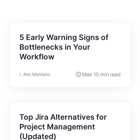
5 Early Warning Signs of
Bottlenecks in Your
Workflow
Max
10 min
read
I. Ann Montano
Top Jira Alternatives for
Project Management
(Updated)