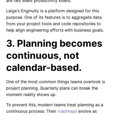
are two silent productivity killers.
Leiga's Enginuity is a platform designed for this
purpose. One of its features is to aggregate data
from your project tools and code repositories to
help align engineering efforts with business goals.
3. Planning becomes
continuous, not
calendar-based.
One of the most common things teams overlook is
project planning. Quarterly plans can break the
moment reality shows up.
To prevent this, modern teams treat planning as a
continuous process. Their
roadmaps
evolve as