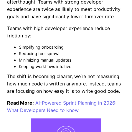
afterthought. Teams with strong developer
experience are twice as likely to meet productivity
goals and have significantly lower turnover rate.
Teams with high developer experience reduce
friction by:
SImplifying onboarding
Reducing tool sprawl
Minimizing manual updates
Keeping workflows intuitive
The shift is becoming clearer, we’re not measuring
how much code is written anymore. Instead, teams
are focusing on how easy it is to write good code.
Read More:
AI-Powered Sprint Planning in 2026:
What Developers Need to Know