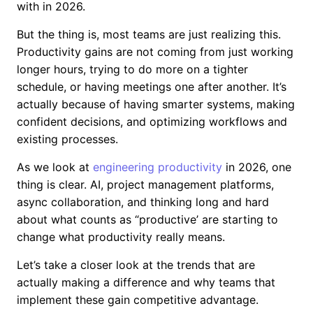
with in 2026.
But the thing is, most teams are just realizing this.
Productivity gains are not coming from just working
longer hours, trying to do more on a tighter
schedule, or having meetings one after another. It’s
actually because of having smarter systems, making
confident decisions, and optimizing workflows and
existing processes.
As we look at
engineering productivity
in 2026, one
thing is clear. AI, project management platforms,
async collaboration, and thinking long and hard
about what counts as “productive’ are starting to
change what productivity really means.
Let’s take a closer look at the trends that are
actually making a difference and why teams that
implement these gain competitive advantage.