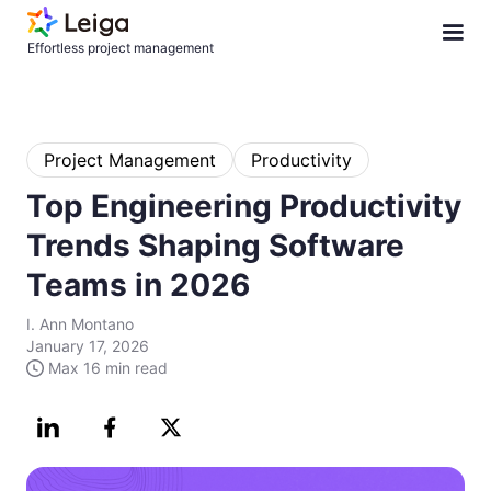
Effortless project management
Project Management
Productivity
Top Engineering Productivity
Trends Shaping Software
Teams in 2026
I. Ann Montano
January 17, 2026
Max
16 min
read