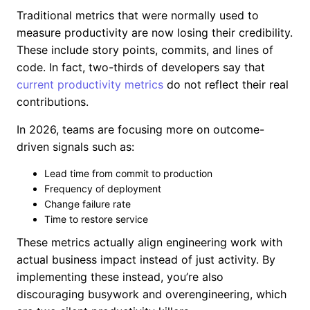
Traditional metrics that were normally used to
measure productivity are now losing their credibility.
These include story points, commits, and lines of
code. In fact, two-thirds of developers say that
current productivity metrics
do not reflect their real
contributions.
In 2026, teams are focusing more on outcome-
driven signals such as:
Lead time from commit to production
Frequency of deployment
Change failure rate
Time to restore service
These metrics actually align engineering work with
actual business impact instead of just activity. By
implementing these instead, you’re also
discouraging busywork and overengineering, which