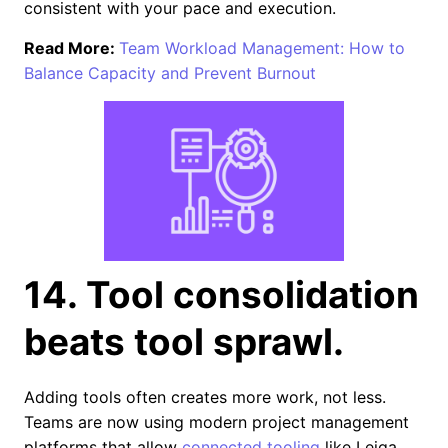
consistent with your pace and execution.
Read More:
Team Workload Management: How to
Balance Capacity and Prevent Burnout
14. Tool consolidation
beats tool sprawl.
Adding tools often creates more work, not less.
Teams are now using modern project management
platforms that allow
connected tooling
like Leiga.