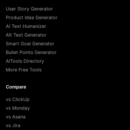
User Story Generator
Product Idea Generator
AI Text Humanizer
Alt Text Generator
Smart Goal Generator
Bullet Points Generator
AITools Directory
More Free Tools
Compare
vs ClickUp
vs Monday
vs Asana
vs Jira