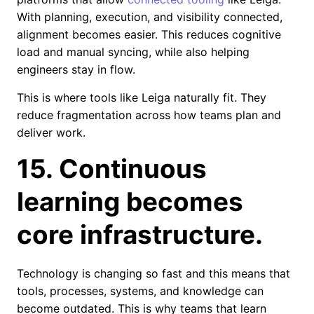
With planning, execution, and visibility connected,
alignment becomes easier. This reduces cognitive
load and manual syncing, while also helping
engineers stay in flow.
This is where tools like Leiga naturally fit. They
reduce fragmentation across how teams plan and
deliver work.
15. Continuous
learning becomes
core infrastructure.
Technology is changing so fast and this means that
tools, processes, systems, and knowledge can
become outdated. This is why teams that learn