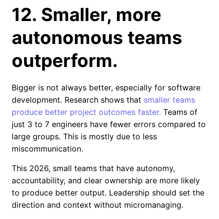
12. Smaller, more
autonomous teams
outperform.
Bigger is not always better, especially for software
development. Research shows that
smaller teams
produce better project outcomes faster.
Teams of
just 3 to 7 engineers have fewer errors compared to
large groups. This is mostly due to less
miscommunication.
This 2026, small teams that have autonomy,
accountability, and clear ownership are more likely
to produce better output. Leadership should set the
direction and context without micromanaging.