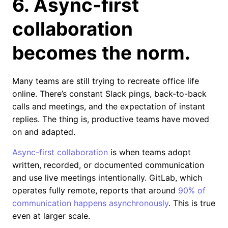
6. Async-first
collaboration
becomes the norm.
Many teams are still trying to recreate office life
online. There’s constant Slack pings, back-to-back
calls and meetings, and the expectation of instant
replies. The thing is, productive teams have moved
on and adapted.
Async-first collaboration
is when teams adopt
written, recorded, or documented communication
and use live meetings intentionally. GitLab, which
operates fully remote, reports that around
90% of
communication happens asynchronously
. This is true
even at larger scale.