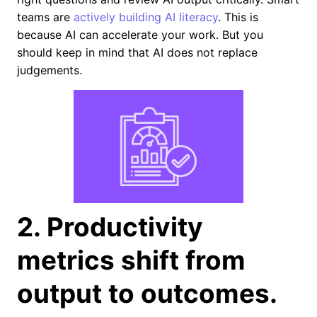
teams are
actively building AI literacy
. This is
because AI can accelerate your work. But you
should keep in mind that AI does not replace
judgements.
2. Productivity
metrics shift from
output to outcomes.