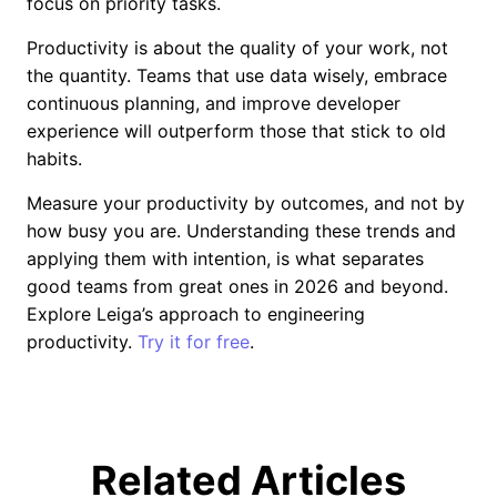
focus on priority tasks.
Productivity is about the quality of your work, not
the quantity. Teams that use data wisely, embrace
continuous planning, and improve developer
experience will outperform those that stick to old
habits.
Measure your productivity by outcomes, and not by
how busy you are. Understanding these trends and
applying them with intention, is what separates
good teams from great ones in 2026 and beyond.
Explore Leiga’s approach to engineering
productivity.
Try it for free
.
Related Articles