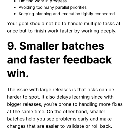
Limiting work in progress
Avoiding too many parallel priorities
Keeping planning and execution tightly connected
Your goal should not be to handle multiple tasks at
once but to finish work faster by working deeply.
9. Smaller batches
and faster feedback
win.
The issue with large releases is that risks can be
harder to spot. It also delays learning since with
bigger releases, you’re prone to handling more fixes
at the same time. On the other hand, smaller
batches help you see problems early and make
changes that are easier to validate or roll back.