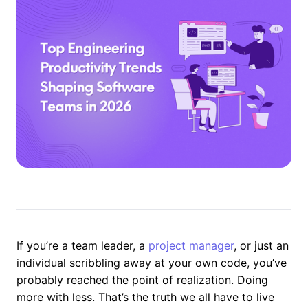
If you’re a team leader, a
project manager
, or just an
individual scribbling away at your own code, you’ve
probably reached the point of realization. Doing
more with less. That’s the truth we all have to live