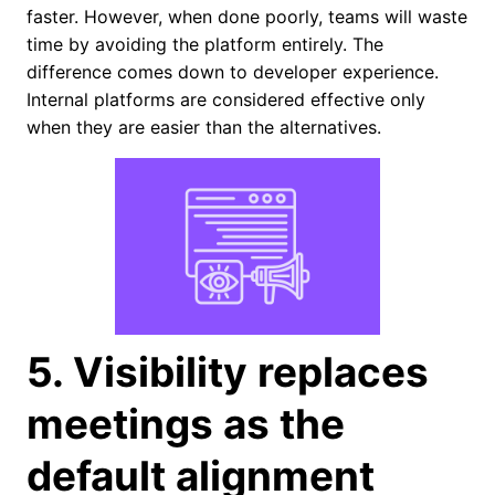
faster. However, when done poorly, teams will waste
time by avoiding the platform entirely. The
difference comes down to developer experience.
Internal platforms are considered effective only
when they are easier than the alternatives.
5. Visibility replaces
meetings as the
default alignment