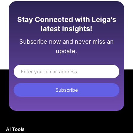
Stay Connected with Leiga's
latest insights!
Subscribe now and never miss an
update.
AI Tools