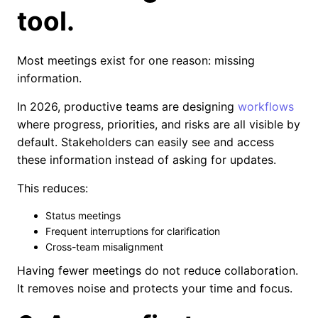
tool.
Most meetings exist for one reason: missing
information.
In 2026, productive teams are designing
workflows
where progress, priorities, and risks are all visible by
default. Stakeholders can easily see and access
these information instead of asking for updates.
This reduces:
Status meetings
Frequent interruptions for clarification
Cross-team misalignment
Having fewer meetings do not reduce collaboration.
It removes noise and protects your time and focus.