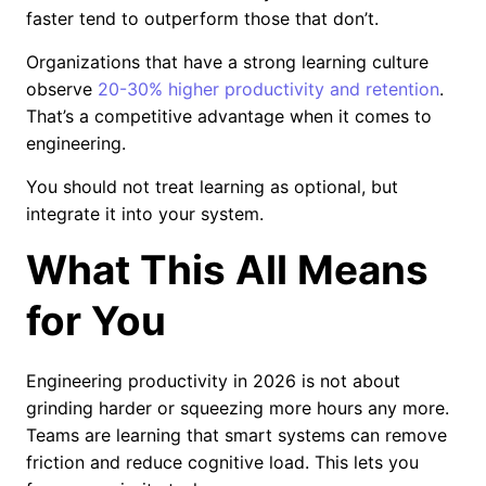
faster tend to outperform those that don’t.
Organizations that have a strong learning culture
observe
20-30% higher productivity and retention
.
That’s a competitive advantage when it comes to
engineering.
You should not treat learning as optional, but
integrate it into your system.
What This All Means
for You
Engineering productivity in 2026 is not about
grinding harder or squeezing more hours any more.
Teams are learning that smart systems can remove
friction and reduce cognitive load. This lets you