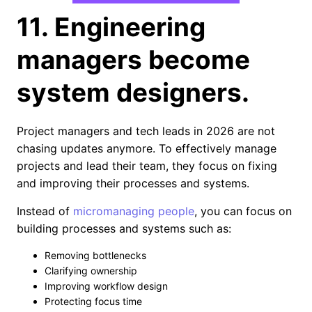
11. Engineering
managers become
system designers.
Project managers and tech leads in 2026 are not
chasing updates anymore. To effectively manage
projects and lead their team, they focus on fixing
and improving their processes and systems.
Instead of
micromanaging people
, you can focus on
building processes and systems such as:
Removing bottlenecks
Clarifying ownership
Improving workflow design
Protecting focus time