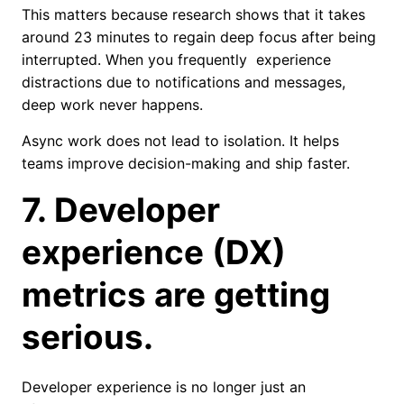
This matters because research shows that it takes
around 23 minutes to regain deep focus after being
interrupted. When you frequently experience
distractions due to notifications and messages,
deep work never happens.
Async work does not lead to isolation. It helps
teams improve decision-making and ship faster.
7. Developer
experience (DX)
metrics are getting
serious.
Developer experience is no longer just an