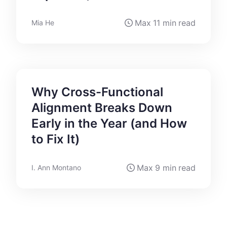
Max
11 min
read
Mia He
Why Cross-Functional
Alignment Breaks Down
Early in the Year (and How
to Fix It)
Max
9 min
read
I. Ann Montano