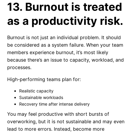
13. Burnout is treated
as a productivity risk.
Burnout is not just an individual problem. It should
be considered as a system failure. When your team
members experience burnout, it’s most likely
because there’s an issue to capacity, workload, and
processes.
High-performing teams plan for:
Realistic capacity
Sustainable workloads
Recovery time after intense delivery
You may feel productive with short bursts of
overworking, but it is not sustainable and may even
lead to more errors. Instead, become more