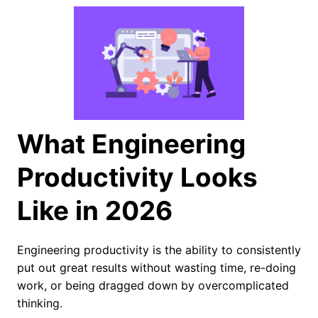
What Engineering
Productivity Looks
Like in 2026
Engineering productivity is the ability to consistently
put out great results without wasting time, re-doing
work, or being dragged down by overcomplicated
thinking.