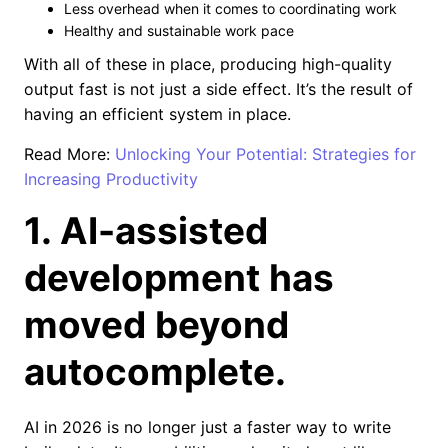
Less overhead when it comes to coordinating work
Healthy and sustainable work pace
With all of these in place, producing high-quality
output fast is not just a side effect. It’s the result of
having an efficient system in place.
Read More:
Unlocking Your Potential: Strategies for
Increasing Productivity
1. AI-assisted
development has
moved beyond
autocomplete.
AI in 2026 is no longer just a faster way to write