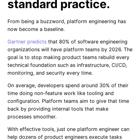
standard practice.
From being a buzzword, platform engineering has
now become a baseline.
Gartner predicts
that 80% of software engineering
organizations will have platform teams by 2026. The
goal is to stop making product teams rebuild every
technical foundation such as infrastructure, CI/CD,
monitoring, and security every time.
On average, developers spend around 30% of their
time doing non-feature work like tooling and
configuration. Platform teams aim to give that time
back by providing internal tools that make
processes smoother.
With effective tools, just one platform engineer can
help dozens of product engineers execute tasks