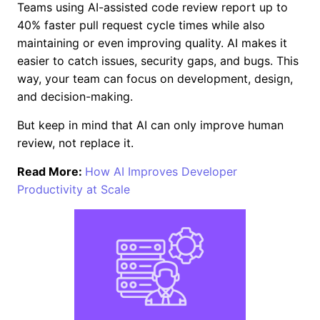
Teams using AI-assisted code review report up to
40% faster pull request cycle times while also
maintaining or even improving quality. AI makes it
easier to catch issues, security gaps, and bugs. This
way, your team can focus on development, design,
and decision-making.
But keep in mind that AI can only improve human
review, not replace it.
Read More:
How AI Improves Developer
Productivity at Scale