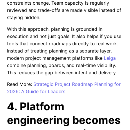
constraints change. Team capacity is regularly
reviewed and trade-offs are made visible instead of
staying hidden.
With this approach, planning is grounded in
execution and not just goals. It also helps if you use
tools that connect roadmaps directly to real work.
Instead of treating planning as a separate layer,
modern project management platforms like
Leiga
combine planning, boards, and real-time visibility.
This reduces the gap between intent and delivery.
Read More:
Strategic Project Roadmap Planning for
2026: A Guide for Leaders
4. Platform
engineering becomes