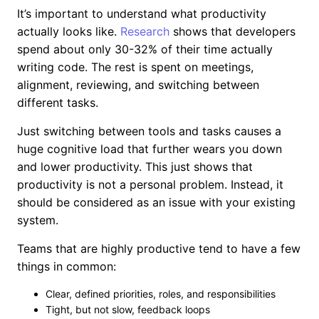
It’s important to understand what productivity
actually looks like.
Research
shows that developers
spend about only 30-32% of their time actually
writing code. The rest is spent on meetings,
alignment, reviewing, and switching between
different tasks.
Just switching between tools and tasks causes a
huge cognitive load that further wears you down
and lower productivity. This just shows that
productivity is not a personal problem. Instead, it
should be considered as an issue with your existing
system.
Teams that are highly productive tend to have a few
things in common:
Clear, defined priorities, roles, and responsibilities
Tight, but not slow, feedback loops