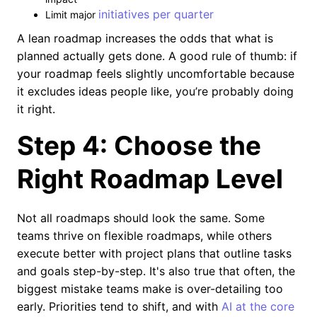
initiatives per quarter
Limit major
A lean roadmap increases the odds that what is
planned actually gets done. A good rule of thumb: if
your roadmap feels slightly uncomfortable because
it excludes ideas people like, you’re probably doing
it right.
Step 4: Choose the
Right Roadmap Level
Not all roadmaps should look the same. Some
teams thrive on flexible roadmaps, while others
execute better with project plans that outline tasks
and goals step-by-step. It's also true that often, the
biggest mistake teams make is over-detailing too
early. Priorities tend to shift, and with
AI at the core