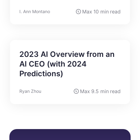
Max
10 min
read
I. Ann Montano
2023 AI Overview from an
AI CEO (with 2024
Predictions)
Max
9.5 min
read
Ryan Zhou