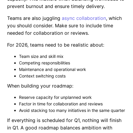
prevent burnout and ensure timely delivery.
Teams are also juggling
async collaboration
, which
you should consider. Make sure to include time
needed for collaboration or reviews.
For 2026, teams need to be realistic about:
Team size and skill mix
Competing responsibilities
Maintenance and operational work
Context switching costs
When building your roadmap:
Reserve capacity for unplanned work
Factor in time for collaboration and reviews
Avoid stacking too many initiatives in the same quarter
If everything is scheduled for Q1, nothing will finish
in Q1. A good roadmap balances ambition with