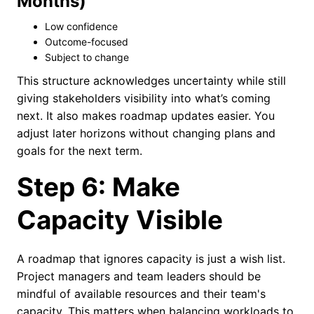
Months)
Low confidence
Outcome-focused
Subject to change
This structure acknowledges uncertainty while still
giving stakeholders visibility into what’s coming
next. It also makes roadmap updates easier. You
adjust later horizons without changing plans and
goals for the next term.
Step 6: Make
Capacity Visible
A roadmap that ignores capacity is just a wish list.
Project managers and team leaders should be
mindful of available resources and their team's
capacity. This matters when balancing workloads to