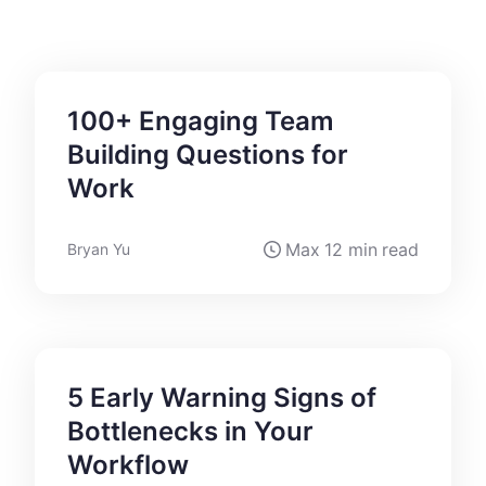
100+ Engaging Team
Building Questions for
Work
Max
12 min
read
Bryan Yu
5 Early Warning Signs of
Bottlenecks in Your
Workflow