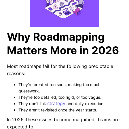
Why Roadmapping
Matters More in 2026
Most roadmaps fail for the following predictable
reasons:
They’re created too soon, making too much
guesswork.
They’re too detailed, too rigid, or too vague.
strategy
They don’t link
and daily execution.
They aren’t revisited once the year starts.
In 2026, these issues become magnified. Teams are
expected to: