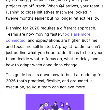
projects go off-track. When Q4 arrives, your team is
rushing to close initiatives that were locked in
twelve months earlier but no longer reflect reality.
Planning for 2026 requires a different approach.
Teams are now moving faster,
tools are more
connected
, and expectations are higher. But time
and focus are still limited. A project roadmap can’t
just outline what you hope to do. It has to help your
team decide what to focus on, what to delay, and
how to adapt when conditions change.
This guide breaks down how to build a roadmap for
2026 that’s practical, flexible, and grounded in
execution, so your team can achieve more.