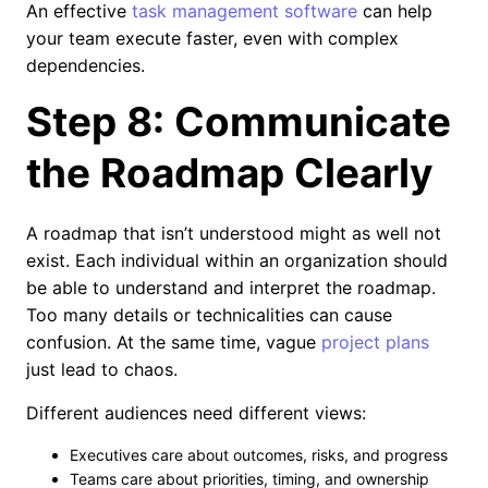
An effective
task management software
can help
your team execute faster, even with complex
dependencies.
Step 8: Communicate
the Roadmap Clearly
A roadmap that isn’t understood might as well not
exist. Each individual within an organization should
be able to understand and interpret the roadmap.
Too many details or technicalities can cause
confusion. At the same time, vague
project plans
just lead to chaos.
Different audiences need different views:
Executives care about outcomes, risks, and progress
Teams care about priorities, timing, and ownership