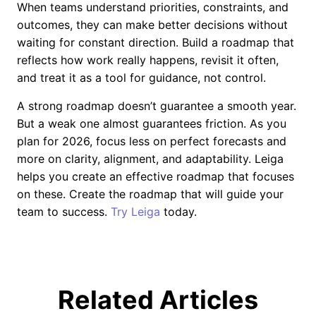
When teams understand priorities, constraints, and
outcomes, they can make better decisions without
waiting for constant direction. Build a roadmap that
reflects how work really happens, revisit it often,
and treat it as a tool for guidance, not control.
A strong roadmap doesn’t guarantee a smooth year.
But a weak one almost guarantees friction. As you
plan for 2026, focus less on perfect forecasts and
more on clarity, alignment, and adaptability. Leiga
helps you create an effective roadmap that focuses
on these. Create the roadmap that will guide your
team to success.
Try Leiga
today.
Related Articles