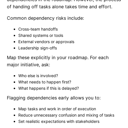
of handing off tasks alone takes time and effort.
Common dependency risks include:
Cross-team handoffs
Shared systems or tools
External vendors or approvals
Leadership sign-offs
Map these explicitly in your roadmap. For each
major initiative, ask:
Who else is involved?
What needs to happen first?
What happens if this is delayed?
Flagging dependencies early allows you to:
Map tasks and work in order of execution
Reduce unnecessary confusion and mixing of tasks
Set realistic expectations with stakeholders