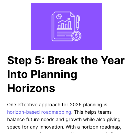
Step 5: Break the Year
Into Planning
Horizons
One effective approach for 2026 planning is
horizon-based roadmapping
. This helps teams
balance future needs and growth while also giving
space for any innovation. With a horizon roadmap,