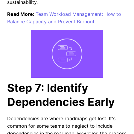
sustainability.
Read More:
Team Workload Management: How to
Balance Capacity and Prevent Burnout
Step 7: Identify
Dependencies Early
Dependencies are where roadmaps get lost. It's
common for some teams to neglect to include
dependencies in the roadmap. However, the process