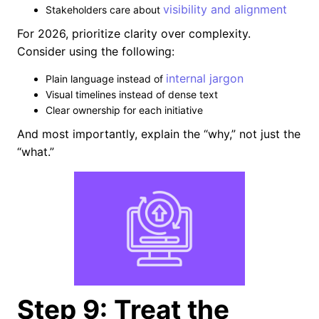
visibility and alignment
Stakeholders care about
For 2026, prioritize clarity over complexity.
Consider using the following:
internal jargon
Plain language instead of
Visual timelines instead of dense text
Clear ownership for each initiative
And most importantly, explain the “why,” not just the
“what.”
Step 9: Treat the