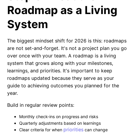
Roadmap as a Living
System
The biggest mindset shift for 2026 is this: roadmaps
are not set-and-forget. It's not a project plan you go
over once with your team. A roadmap is a living
system that grows along with your milestones,
learnings, and priorities. It's important to keep
roadmaps updated because they serve as your
guide to achieving outcomes you planned for the
year.
Build in regular review points:
Monthly check-ins on progress and risks
Quarterly adjustments based on learnings
priorities
Clear criteria for when
can change