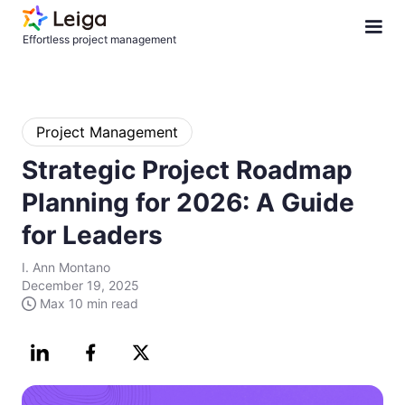
Effortless project management
Project Management
Strategic Project Roadmap
Planning for 2026: A Guide
for Leaders
I. Ann Montano
December 19, 2025
Max
10 min
read