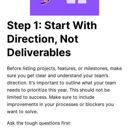
Step 1: Start With
Direction, Not
Deliverables
Before listing projects, features, or milestones, make
sure you get clear and understand your team’s
direction. It's important to outline what your team
needs to prioritize this year. This should not be
limited to success. Make sure to include
improvements in your processes or blockers you
want to solve.
Ask the tough questions first: