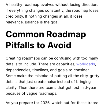
A healthy roadmap evolves without losing direction.
If everything changes constantly, the roadmap loses
credibility. If nothing changes at all, it loses
relevance. Balance is the goal.
Common Roadmap
Pitfalls to Avoid
Creating roadmaps can be confusing with too many
details to include. There are capacities,
workloads
,
dependencies, timelines, and goals to consider.
Some make the mistake of putting all the nitty-gritty
details that just create noise instead of bringing
clarity. Then there are teams that get lost mid-year
because of vague roadmaps.
As you prepare for 2026, watch out for these traps: