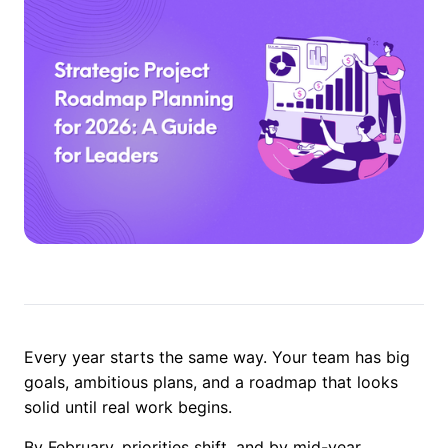
Every year starts the same way. Your team has big
goals, ambitious plans, and a roadmap that looks
solid until real work begins.
By February, priorities shift, and by mid-year,