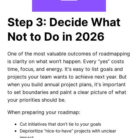
Step 3: Decide What
Not to Do in 2026
One of the most valuable outcomes of roadmapping
is clarity on what won’t happen. Every “yes” costs
time, focus, and energy. It's easy to list goals and
projects your team wants to achieve next year. But
when you build annual project plans, it's important
to set boundaries and paint a clear picture of what
your priorities should be.
When preparing your roadmap:
Cut initiatives that don’t tie to your goals
Deprioritize “nice-to-have” projects with unclear
impact