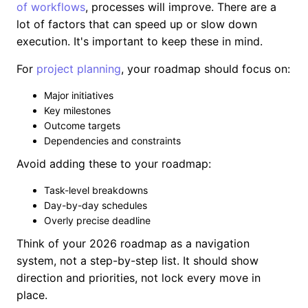
of workflows
, processes will improve. There are a
lot of factors that can speed up or slow down
execution. It's important to keep these in mind.
For
project planning
, your roadmap should focus on:
Major initiatives
Key milestones
Outcome targets
Dependencies and constraints
Avoid adding these to your roadmap:
Task-level breakdowns
Day-by-day schedules
Overly precise deadline
Think of your 2026 roadmap as a navigation
system, not a step-by-step list. It should show
direction and priorities, not lock every move in
place.