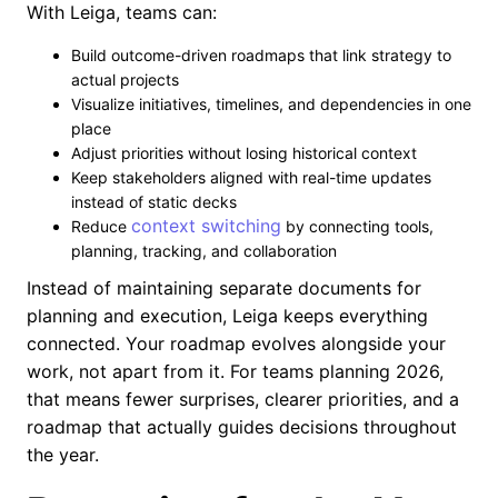
With Leiga, teams can:
Build outcome-driven roadmaps that link strategy to
actual projects
Visualize initiatives, timelines, and dependencies in one
place
Adjust priorities without losing historical context
Keep stakeholders aligned with real-time updates
instead of static decks
context switching
Reduce
by connecting tools,
planning, tracking, and collaboration
Instead of maintaining separate documents for
planning and execution, Leiga keeps everything
connected. Your roadmap evolves alongside your
work, not apart from it. For teams planning 2026,
that means fewer surprises, clearer priorities, and a
roadmap that actually guides decisions throughout
the year.