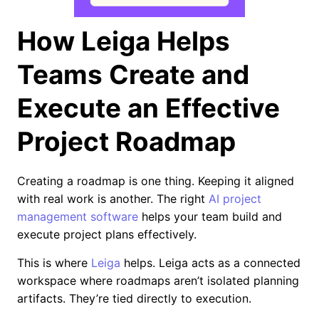
How Leiga Helps
Teams Create and
Execute an Effective
Project Roadmap
Creating a roadmap is one thing. Keeping it aligned
with real work is another. The right
AI project
management software
helps your team build and
execute project plans effectively.
This is where
Leiga
helps. Leiga acts as a connected
workspace where roadmaps aren’t isolated planning
artifacts. They’re tied directly to execution.