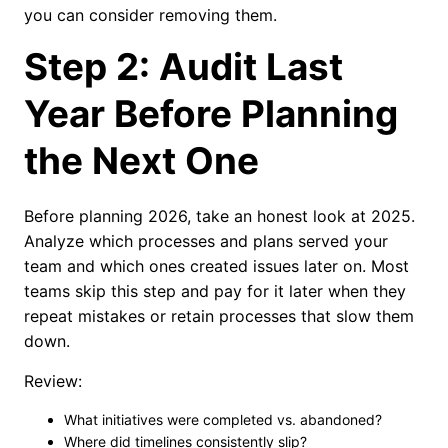
you can consider removing them.
Step 2: Audit Last
Year Before Planning
the Next One
Before planning 2026, take an honest look at 2025.
Analyze which processes and plans served your
team and which ones created issues later on. Most
teams skip this step and pay for it later when they
repeat mistakes or retain processes that slow them
down.
Review:
What initiatives were completed vs. abandoned?
Where did timelines consistently slip?