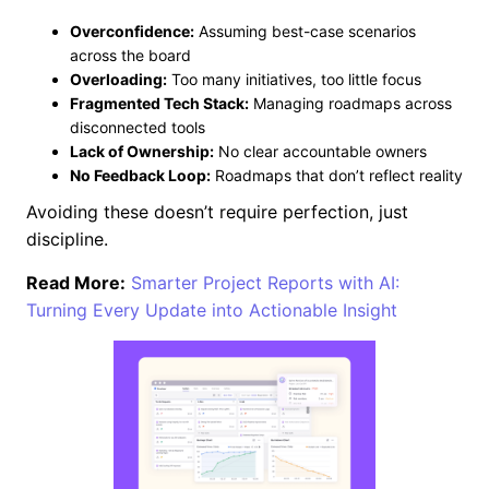
Overconfidence:
Assuming best-case scenarios
across the board
Overloading:
Too many initiatives, too little focus
Fragmented Tech Stack:
Managing roadmaps across
disconnected tools
Lack of Ownership:
No clear accountable owners
No Feedback Loop:
Roadmaps that don’t reflect reality
Avoiding these doesn’t require perfection, just
discipline.
Read More:
Smarter Project Reports with AI:
Turning Every Update into Actionable Insight