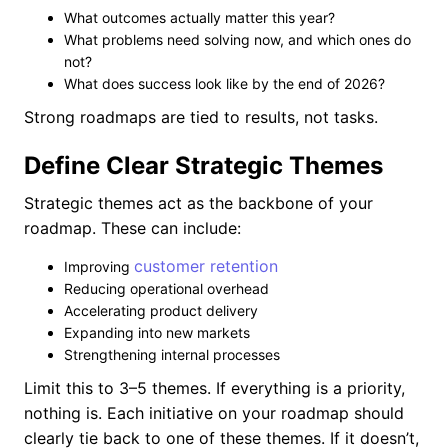
What outcomes actually matter this year?
What problems need solving now, and which ones do
not?
What does success look like by the end of 2026?
Strong roadmaps are tied to results, not tasks.
Define Clear Strategic Themes
Strategic themes act as the backbone of your
roadmap. These can include:
customer retention
Improving
Reducing operational overhead
Accelerating product delivery
Expanding into new markets
Strengthening internal processes
Limit this to 3–5 themes. If everything is a priority,
nothing is. Each initiative on your roadmap should
clearly tie back to one of these themes. If it doesn’t,