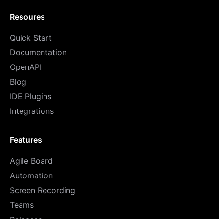
Resoures
Quick Start
Documentation
OpenAPI
Blog
IDE Plugins
Integrations
Features
Agile Board
Automation
Screen Recording
Teams