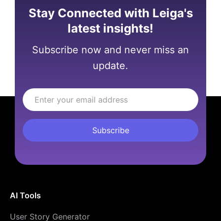
Stay Connected with Leiga's
latest insights!
Subscribe now and never miss an
update.
AI Tools
User Story Generator