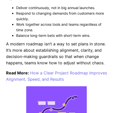
Deliver continuously, not in big annual launches.
Respond to changing demands from customers more
quickly.
Work together across tools and teams regardless of
time zone.
Balance long-term bets with short-term wins.
A modern roadmap isn’t a way to set plans in stone.
It’s more about establishing alignment, clarity, and
decision-making guardrails so that when change
happens, teams know how to adjust without chaos.
Read More:
How a Clear Project Roadmap Improves
Alignment, Speed, and Results