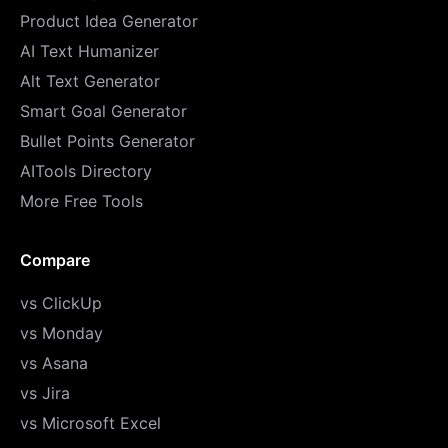
Product Idea Generator
AI Text Humanizer
Alt Text Generator
Smart Goal Generator
Bullet Points Generator
AITools Directory
More Free Tools
Compare
vs ClickUp
vs Monday
vs Asana
vs Jira
vs Microsoft Excel