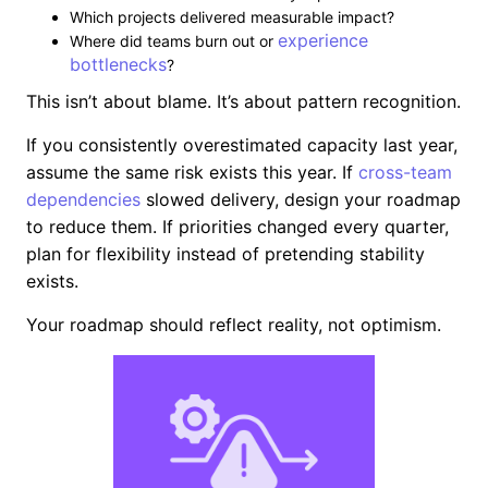
Which projects delivered measurable impact?
experience
Where did teams burn out or
bottlenecks
?
This isn’t about blame. It’s about pattern recognition.
If you consistently overestimated capacity last year,
assume the same risk exists this year. If
cross-team
dependencies
slowed delivery, design your roadmap
to reduce them. If priorities changed every quarter,
plan for flexibility instead of pretending stability
exists.
Your roadmap should reflect reality, not optimism.