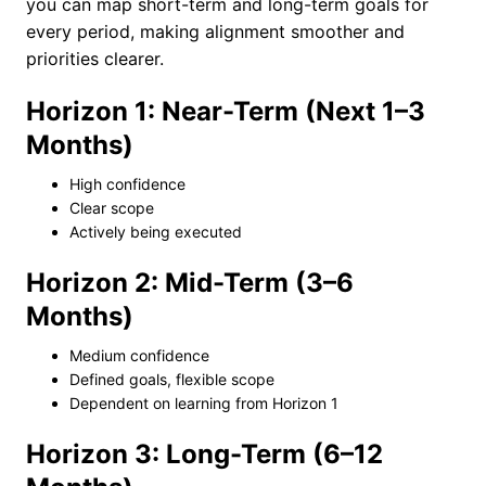
you can map short-term and long-term goals for
every period, making alignment smoother and
priorities clearer.
Horizon 1: Near-Term (Next 1–3
Months)
High confidence
Clear scope
Actively being executed
Horizon 2: Mid-Term (3–6
Months)
Medium confidence
Defined goals, flexible scope
Dependent on learning from Horizon 1
Horizon 3: Long-Term (6–12