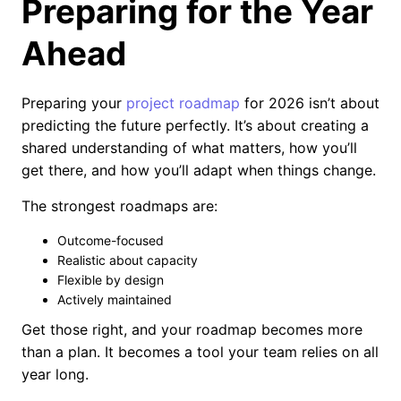
Preparing for the Year
Ahead
Preparing your
project roadmap
for 2026 isn’t about
predicting the future perfectly. It’s about creating a
shared understanding of what matters, how you’ll
get there, and how you’ll adapt when things change.
The strongest roadmaps are:
Outcome-focused
Realistic about capacity
Flexible by design
Actively maintained
Get those right, and your roadmap becomes more
than a plan. It becomes a tool your team relies on all
year long.