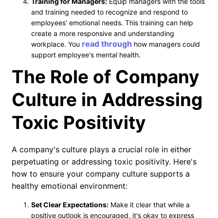
Training for Managers:
Equip managers with the tools
and training needed to recognize and respond to
employees' emotional needs. This training can help
create a more responsive and understanding
read through
workplace. You
how managers could
support employee's mental health.
The Role of Company
Culture in Addressing
Toxic Positivity
A company's culture plays a crucial role in either
perpetuating or addressing toxic positivity. Here's
how to ensure your company culture supports a
healthy emotional environment:
Set Clear Expectations:
Make it clear that while a
positive outlook is encouraged, it's okay to express