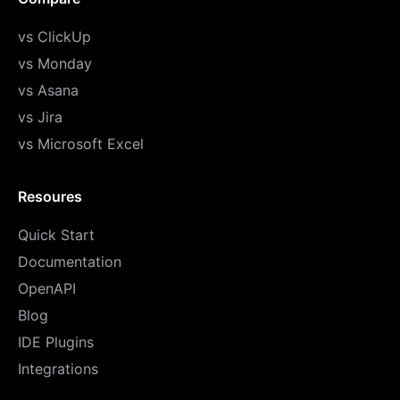
vs ClickUp
vs Monday
vs Asana
vs Jira
vs Microsoft Excel
Resoures
Quick Start
Documentation
OpenAPI
Blog
IDE Plugins
Integrations