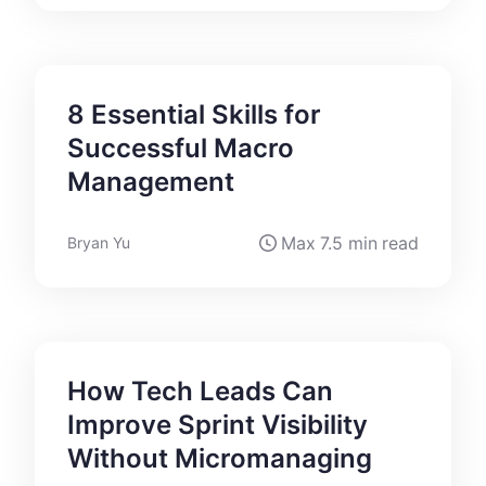
8 Essential Skills for
Successful Macro
Management
Max
7.5 min
read
Bryan Yu
How Tech Leads Can
Improve Sprint Visibility
Without Micromanaging