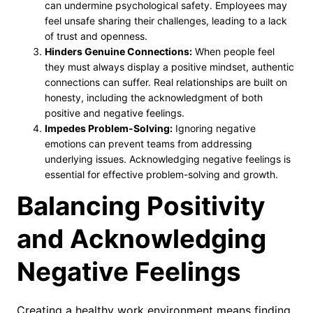
can undermine psychological safety. Employees may
feel unsafe sharing their challenges, leading to a lack
of trust and openness.
Hinders Genuine Connections:
When people feel
they must always display a positive mindset, authentic
connections can suffer. Real relationships are built on
honesty, including the acknowledgment of both
positive and negative feelings.
Impedes Problem-Solving:
Ignoring negative
emotions can prevent teams from addressing
underlying issues. Acknowledging negative feelings is
essential for effective problem-solving and growth.
Balancing Positivity
and Acknowledging
Negative Feelings
Creating a healthy work environment means finding