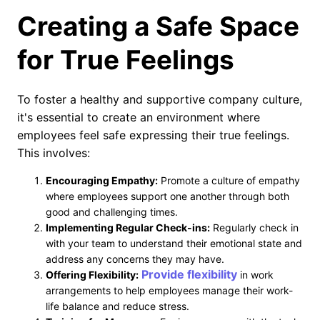
Creating a Safe Space
for True Feelings
To foster a healthy and supportive company culture,
it's essential to create an environment where
employees feel safe expressing their true feelings.
This involves:
Encouraging Empathy:
Promote a culture of empathy
where employees support one another through both
good and challenging times.
Implementing Regular Check-ins:
Regularly check in
with your team to understand their emotional state and
address any concerns they may have.
Provide flexibility
Offering Flexibility:
in work
arrangements to help employees manage their work-
life balance and reduce stress.