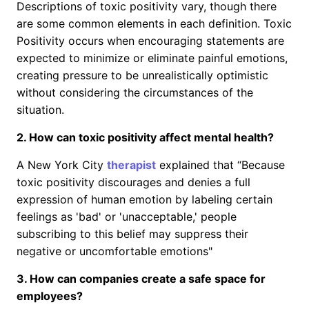
Descriptions of toxic positivity vary, though there
are some common elements in each definition. Toxic
Positivity occurs when encouraging statements are
expected to minimize or eliminate painful emotions,
creating pressure to be unrealistically optimistic
without considering the circumstances of the
situation.
2. How can toxic positivity affect mental health?
A New York City
therapist
explained that “Because
toxic positivity discourages and denies a full
expression of human emotion by labeling certain
feelings as 'bad' or 'unacceptable,' people
subscribing to this belief may suppress their
negative or uncomfortable emotions"
3. How can companies create a safe space for
employees?