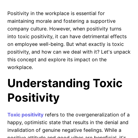
Positivity in the workplace is essential for
maintaining morale and fostering a supportive
company culture. However, when positivity turns
into toxic positivity, it can have detrimental effects
on employee well-being. But what exactly is toxic
positivity, and how can we deal with it? Let's unpack
this concept and explore its impact on the
workplace.
Understanding Toxic
Positivity
Toxic positivity
refers to the overgeneralization of a
happy, optimistic state that results in the denial and
invalidation of genuine negative feelings. While a
positive attitude and good vibes are beneficial, it's