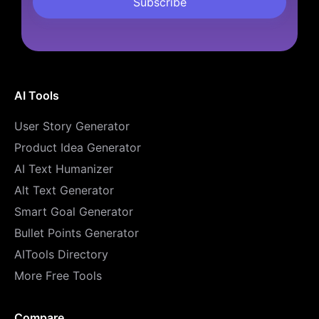
AI Tools
User Story Generator
Product Idea Generator
AI Text Humanizer
Alt Text Generator
Smart Goal Generator
Bullet Points Generator
AITools Directory
More Free Tools
Compare