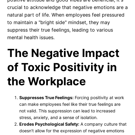
crucial to acknowledge that negative emotions are a
natural part of life. When employees feel pressured
to maintain a "bright side" mindset, they may
suppress their true feelings, leading to various
mental health issues.
The Negative Impact
of Toxic Positivity in
the Workplace
Suppresses True Feelings:
Forcing positivity at work
can make employees feel like their true feelings are
not valid. This suppression can lead to increased
stress, anxiety, and a sense of isolation.
Erodes Psychological Safety:
A company culture that
doesn't allow for the expression of negative emotions