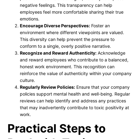
negative feelings. This transparency can help
employees feel more comfortable sharing their true
emotions.
Encourage Diverse Perspectives:
Foster an
environment where different viewpoints are valued.
This diversity can help prevent the pressure to
conform to a single, overly positive narrative.
Recognize and Reward Authenticity:
Acknowledge
and reward employees who contribute to a balanced,
honest work environment. This recognition can
reinforce the value of authenticity within your company
culture.
Regularly Review Policies:
Ensure that your company
policies support mental health and well-being. Regular
reviews can help identify and address any practices
that may inadvertently contribute to toxic positivity at
work.
Practical Steps to