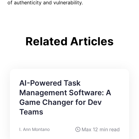
of authenticity and vulnerability.
Related Articles
AI-Powered Task
Management Software: A
Game Changer for Dev
Teams
Max
12 min
read
I. Ann Montano