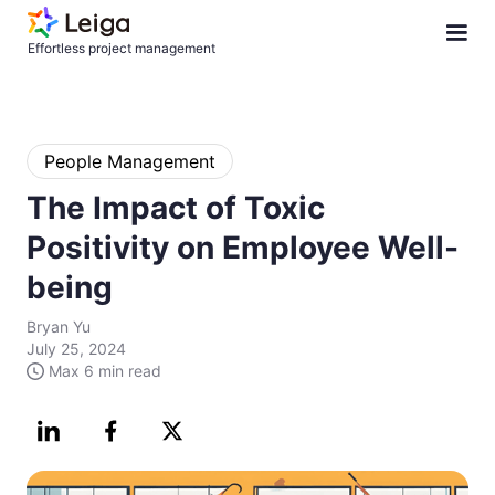
Effortless project management
People Management
The Impact of Toxic
Positivity on Employee Well-
being
Bryan Yu
July 25, 2024
Max
6 min
read