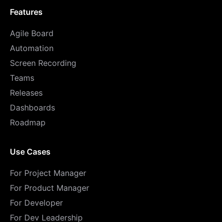
Features
Agile Board
Automation
Screen Recording
Teams
Releases
Dashboards
Roadmap
Use Cases
For Project Manager
For Product Manager
For Developer
For Dev Leadership