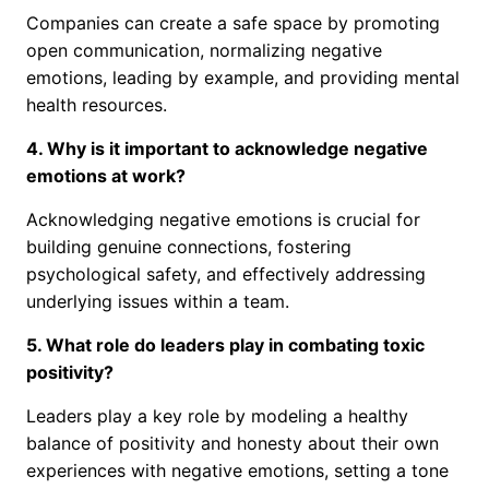
Companies can create a safe space by promoting
open communication, normalizing negative
emotions, leading by example, and providing mental
health resources.
4. Why is it important to acknowledge negative
emotions at work?
Acknowledging negative emotions is crucial for
building genuine connections, fostering
psychological safety, and effectively addressing
underlying issues within a team.
5. What role do leaders play in combating toxic
positivity?
Leaders play a key role by modeling a healthy
balance of positivity and honesty about their own
experiences with negative emotions, setting a tone