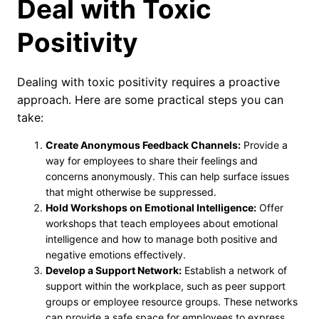
Deal with Toxic
Positivity
Dealing with toxic positivity requires a proactive
approach. Here are some practical steps you can
take:
Create Anonymous Feedback Channels:
Provide a
way for employees to share their feelings and
concerns anonymously. This can help surface issues
that might otherwise be suppressed.
Hold Workshops on Emotional Intelligence:
Offer
workshops that teach employees about emotional
intelligence and how to manage both positive and
negative emotions effectively.
Develop a Support Network:
Establish a network of
support within the workplace, such as peer support
groups or employee resource groups. These networks
can provide a safe space for employees to express