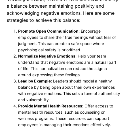
a balance between maintaining positivity and
acknowledging negative emotions. Here are some
strategies to achieve this balance:
Promote Open Communication:
Encourage
employees to share their true feelings without fear of
judgment. This can create a safe space where
psychological safety is prioritized.
Normalize Negative Emotions:
Help your team
understand that negative emotions are a natural part
of life. This normalization can reduce the stigma
around expressing these feelings.
Lead by Example:
Leaders should model a healthy
balance by being open about their own experiences
with negative emotions. This sets a tone of authenticity
and vulnerability.
Provide Mental Health Resources:
Offer access to
mental health resources, such as counseling or
wellness programs. These resources can support
employees in managing their emotions effectively.