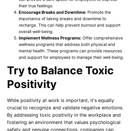
their true feelings.
Encourage Breaks and Downtime:
Promote the
importance of taking breaks and downtime to
recharge. This can help prevent burnout and support
overall well-being.
Implement Wellness Programs:
Offer comprehensive
wellness programs that address both physical and
mental health. These programs can provide resources
and support for employees to manage their well-being.
Try to Balance Toxic
Positivity
While positivity at work is important, it's equally
crucial to recognize and validate negative emotions.
By addressing toxic positivity in the workplace and
fostering an environment that values psychological
safety and genuine connections, companies can