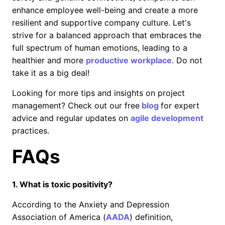
enhance employee well-being and create a more
resilient and supportive company culture. Let's
strive for a balanced approach that embraces the
full spectrum of human emotions, leading to a
healthier and more
productive workplace
. Do not
take it as a big deal!
Looking for more tips and insights on project
management? Check out our free
blog
for expert
advice and regular updates on
agile development
practices.
FAQs
1. What is toxic positivity?
According to the Anxiety and Depression
Association of America (
AADA
) definition,