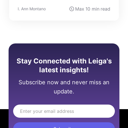
Max
10 min
read
I. Ann Montano
Stay Connected with Leiga's
latest insights!
Subscribe now and never miss an
update.