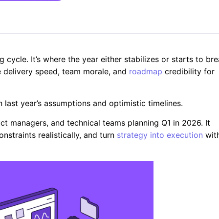
g cycle. It’s where the year either stabilizes or starts to br
e delivery speed, team morale, and
roadmap
credibility for
 last year’s assumptions and optimistic timelines.
duct managers, and technical teams planning Q1 in 2026. It
straints realistically, and turn
strategy into execution
wit