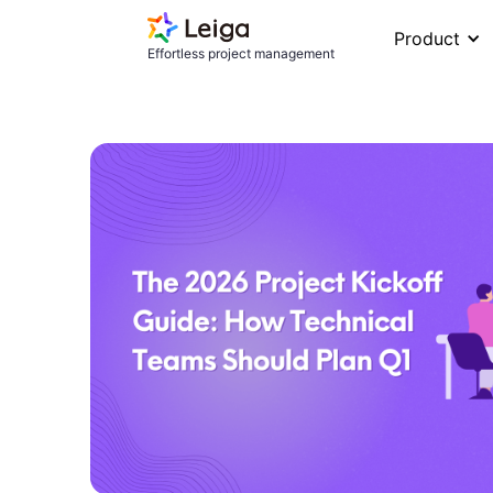
Product
Effortless project management