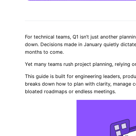
For technical teams, Q1 isn’t just another plannin
down. Decisions made in January quietly dictat
months to come.
Yet many teams rush project planning, relying on
This guide is built for engineering leaders, pro
breaks down how to plan with clarity, manage con
bloated roadmaps or endless meetings.