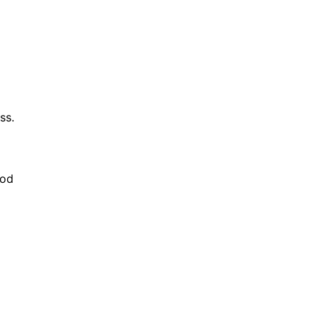
ss.
ood