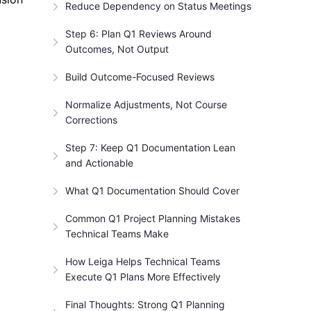
Reduce Dependency on Status Meetings
Step 6: Plan Q1 Reviews Around
Outcomes, Not Output
Build Outcome-Focused Reviews
Normalize Adjustments, Not Course
Corrections
Step 7: Keep Q1 Documentation Lean
and Actionable
What Q1 Documentation Should Cover
Common Q1 Project Planning Mistakes
Technical Teams Make
How Leiga Helps Technical Teams
Execute Q1 Plans More Effectively
Final Thoughts: Strong Q1 Planning