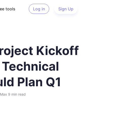
ee tools
Log in
Sign Up
oject Kickoff
 Technical
ld Plan Q1
Max
9 min
read