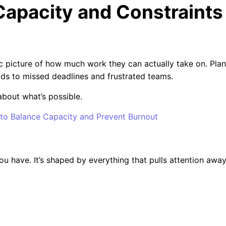
Capacity and Constraints
ic picture of how much work they can actually take on. Pla
ds to missed deadlines and frustrated teams.
about what’s possible.
o Balance Capacity and Prevent Burnout
 have. It’s shaped by everything that pulls attention awa