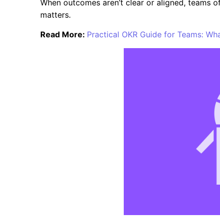
When outcomes aren’t clear or aligned, teams o
matters.
Read More:
Practical OKR Guide for Teams: W