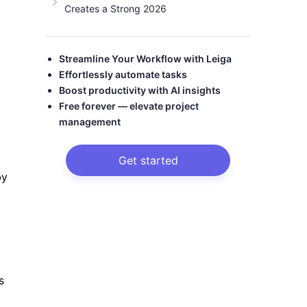
Creates a Strong 2026
Streamline Your Workflow with Leiga
Effortlessly automate tasks
Boost productivity with AI insights
Free forever — elevate project
management
Get started
by
s