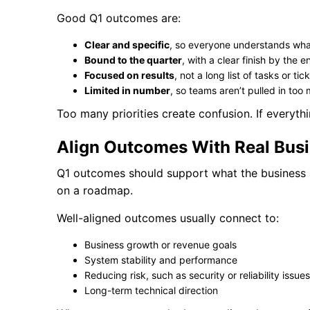
Good Q1 outcomes are:
Clear and specific
, so everyone understands what
Bound to the quarter
, with a clear finish by the 
Focused on results
, not a long list of tasks or tic
Limited in number
, so teams aren’t pulled in too
Too many priorities create confusion. If everyth
Align Outcomes With Real Bus
Q1 outcomes should support what the business 
on a roadmap.
Well-aligned outcomes usually connect to:
Business growth or revenue goals
System stability and performance
Reducing risk, such as security or reliability issues
Long-term technical direction