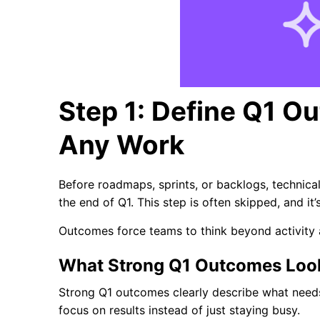
Step 1: Define Q1 O
Any Work
Before roadmaps, sprints, or backlogs, technica
the end of Q1. This step is often skipped, and it
Outcomes force teams to think beyond activity 
What Strong Q1 Outcomes Look
Strong Q1 outcomes clearly describe what needs
focus on results instead of just staying busy.