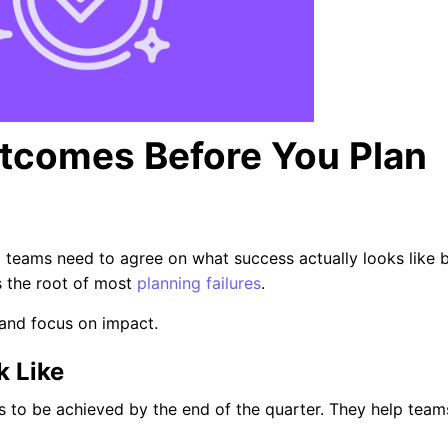
utcomes Before You Plan
l teams need to agree on what success actually looks like 
’s the root of most
planning failures
.
and focus on impact.
 Like
 to be achieved by the end of the quarter. They help team