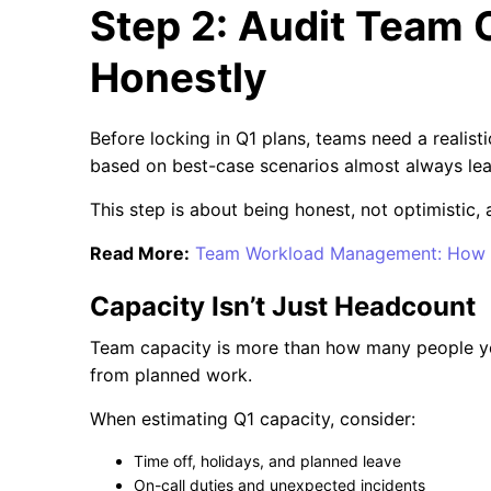
Step 2: Audit Team 
Honestly
Before locking in Q1 plans, teams need a realist
based on best-case scenarios almost always lea
This step is about being honest, not optimistic, 
Read More:
Team Workload Management: How t
Capacity Isn’t Just Headcount
Team capacity is more than how many people you
from planned work.
When estimating Q1 capacity, consider:
Time off, holidays, and planned leave
On-call duties and unexpected incidents