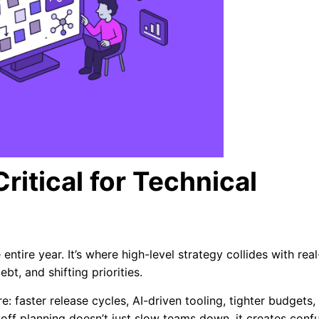
ritical for Technical
entire year. It’s where high-level strategy collides with real
bt, and shifting priorities.
: faster release cycles, AI-driven tooling, tighter budgets,
koff planning doesn’t just slow teams down, it creates conf