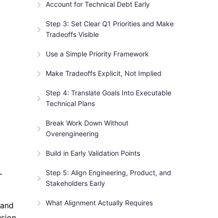
Account for Technical Debt Early
Step 3: Set Clear Q1 Priorities and Make
Tradeoffs Visible
Use a Simple Priority Framework
Make Tradeoffs Explicit, Not Implied
Step 4: Translate Goals Into Executable
Technical Plans
Break Work Down Without
Overengineering
Build in Early Validation Points
Step 5: Align Engineering, Product, and
-
Stakeholders Early
What Alignment Actually Requires
 and
usion