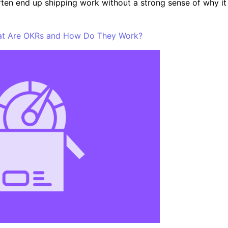
ften end up shipping work without a strong sense of why it
hat Are OKRs and How Do They Work?