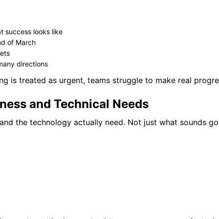
 success looks like
end of March
kets
 many directions
ing is treated as urgent, teams struggle to make real progre
iness and Technical Needs
and the technology actually need. Not just what sounds g