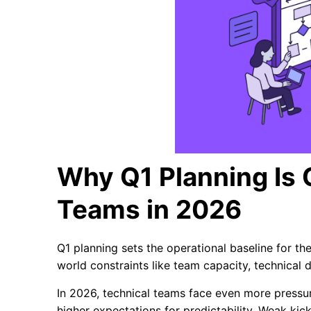
Why Q1 Planning Is C
Teams in 2026
Q1 planning sets the operational baseline for the 
world constraints like team capacity, technical de
In 2026, technical teams face even more pressure
higher expectations for predictability. Weak kic