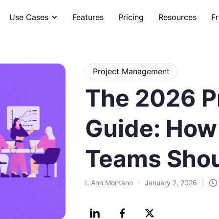
Use Cases
Features
Pricing
Resources
Fr
Project Management
The 2026 Pr
Guide: How
Teams Shou
I. Ann Montano
·
January 2, 2026
|