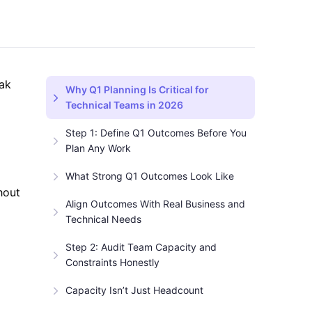
eak
Why Q1 Planning Is Critical for
Technical Teams in 2026
Step 1: Define Q1 Outcomes Before You
Plan Any Work
What Strong Q1 Outcomes Look Like
hout
Align Outcomes With Real Business and
Technical Needs
Step 2: Audit Team Capacity and
Constraints Honestly
Capacity Isn’t Just Headcount