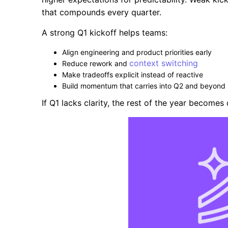
that compounds every quarter.
A strong Q1 kickoff helps teams:
Align engineering and product priorities early
context switching
Reduce rework and
Make tradeoffs explicit instead of reactive
Build momentum that carries into Q2 and beyond
If Q1 lacks clarity, the rest of the year become