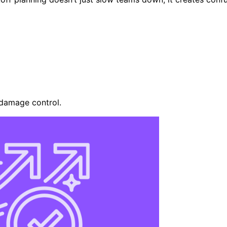
s damage control.